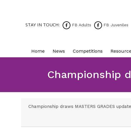
STAY IN TOUCH:
FB Adults
FB Juveniles
Home
News
Competitions
Resourc
Championship d
Championship draws MASTERS GRADES updated