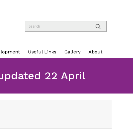
elopment
Useful Links
Gallery
About
pdated 22 April