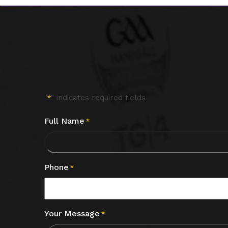
"
" indicates required fields
*
Full Name
*
Phone
*
Your Message
*