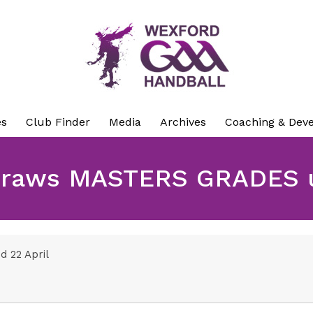
es
Club Finder
Media
Archives
Coaching & Dev
raws MASTERS GRADES u
 22 April