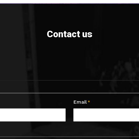
Contact us
Email
*