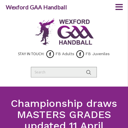
Wexford GAA Handball
STAY IN TOUCH:
FB Adults
FB Juveniles
Championship draws
MASTERS GRADES
updated 11 April