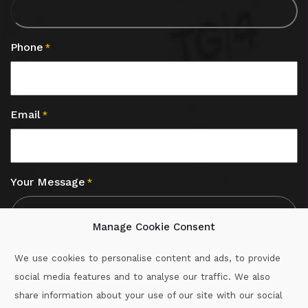
Phone
*
Email
*
Your Message
*
Manage Cookie Consent
We use cookies to personalise content and ads, to provide
social media features and to analyse our traffic. We also
CAPTCHA
share information about your use of our site with our social