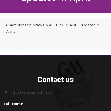
Championship draws MASTERS GRADES updated 11
April
Contact us
"
" indicates required fields
*
Full Name
*