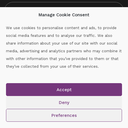
Manage Cookie Consent
We use cookies to personalise content and ads, to provide
social media features and to analyse our traffic. We also
CAPTCHA
share information about your use of our site with our social
media, advertising and analytics partners who may combine it
with other information that you’ve provided to them or that
Call :
087-2060715
they’ve collected from your use of their services.
secretary.wexford.handball@gaa.ie
Accept
Copyright © 2026.
www.gaahandballwexford.ie
All Rights
Reserved.
Deny
Cookie Policy
|
Privacy Policy
Preferences