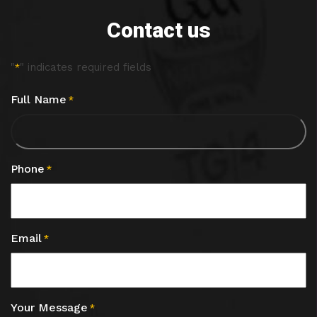
Contact us
"
" indicates required fields
*
Full Name
*
Phone
*
Email
*
Your Message
*