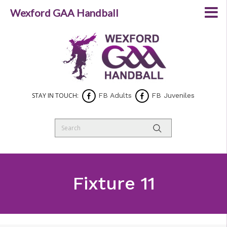
Wexford GAA Handball
STAY IN TOUCH:
FB Adults
FB Juveniles
Fixture 11