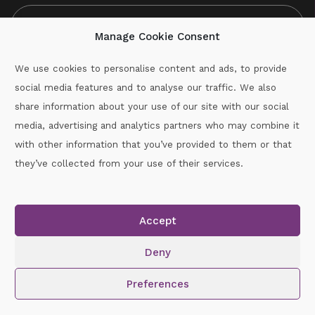
Manage Cookie Consent
We use cookies to personalise content and ads, to provide
social media features and to analyse our traffic. We also
CAPTCHA
share information about your use of our site with our social
media, advertising and analytics partners who may combine it
with other information that you’ve provided to them or that
Call :
087-2060715
they’ve collected from your use of their services.
secretary.wexford.handball@gaa.ie
Accept
Copyright © 2026.
www.gaahandballwexford.ie
All Rights
Reserved.
Deny
Cookie Policy
|
Privacy Policy
Preferences