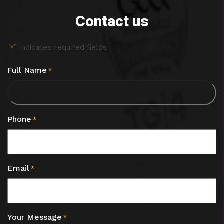
Contact us
"
" indicates required fields
*
Full Name
*
Phone
*
Email
*
Your Message
*