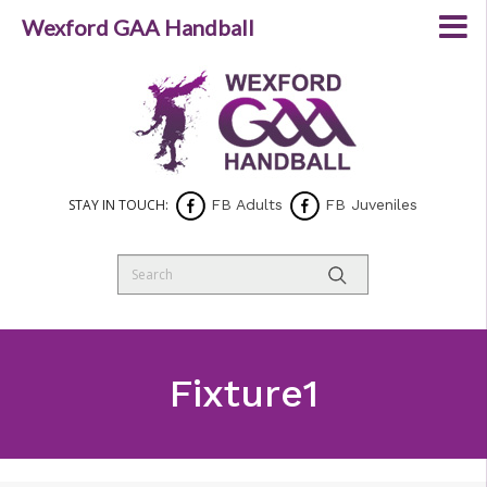
Wexford GAA Handball
STAY IN TOUCH:
FB Adults
FB Juveniles
Fixture1