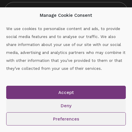
Manage Cookie Consent
We use cookies to personalise content and ads, to provide
social media features and to analyse our traffic. We also
CAPTCHA
share information about your use of our site with our social
media, advertising and analytics partners who may combine it
with other information that you’ve provided to them or that
Call :
087-2060715
they’ve collected from your use of their services.
secretary.wexford.handball@gaa.ie
Accept
Copyright © 2026.
www.gaahandballwexford.ie
All Rights
Reserved.
Deny
Cookie Policy
|
Privacy Policy
Preferences