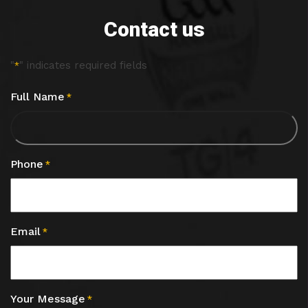
Contact us
"
" indicates required fields
*
Full Name
*
Phone
*
Email
*
Your Message
*