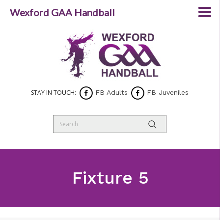
Wexford GAA Handball
STAY IN TOUCH:
FB Adults
FB Juveniles
Fixture 5