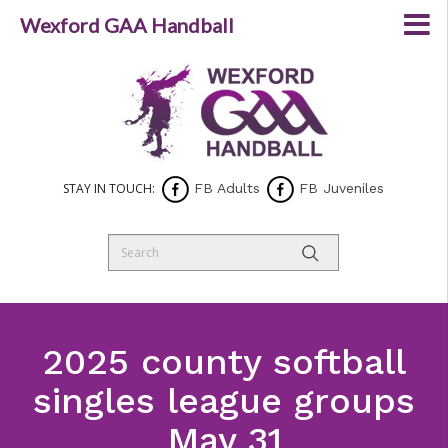
Wexford GAA Handball
STAY IN TOUCH:
FB Adults
FB Juveniles
2025 county softball
singles league groups
May 31