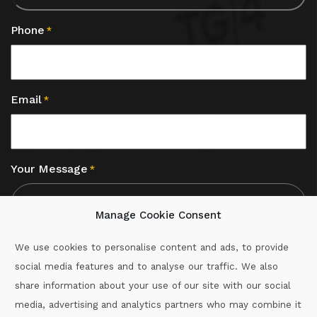
Phone
*
Email
*
Your Message
*
Manage Cookie Consent
We use cookies to personalise content and ads, to provide
social media features and to analyse our traffic. We also
CAPTCHA
share information about your use of our site with our social
media, advertising and analytics partners who may combine it