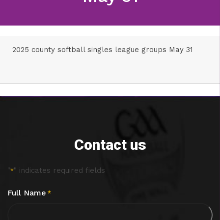
2025 county softball singles league groups May 31
Contact us
"
" indicates required fields
*
Full Name
*