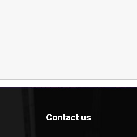
Contact us