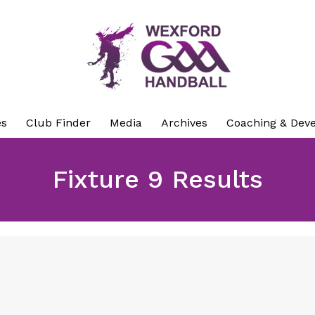
es
Club Finder
Media
Archives
Coaching & Dev
Fixture 9 Results