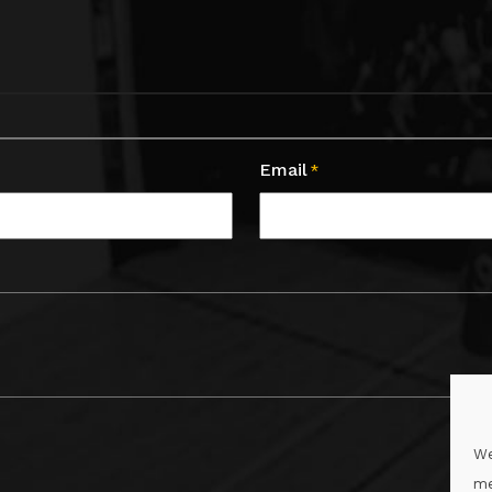
Email
*
We
me