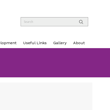
elopment
Useful Links
Gallery
About