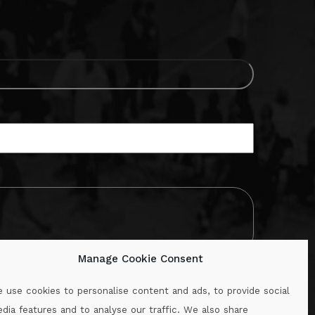
Manage Cookie Consent
 use cookies to personalise content and ads, to provide social
dia features and to analyse our traffic. We also share