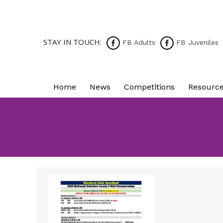
STAY IN TOUCH:
FB Adults
FB Juveniles
Home
News
Competitions
Resourc