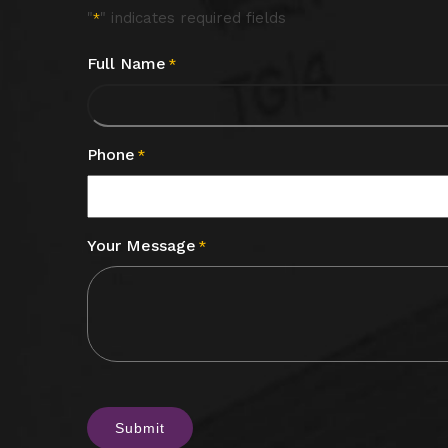
"
" indicates required fields
*
Full Name
*
Phone
*
Your Message
*
CAPTCHA