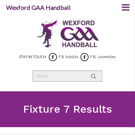
Wexford GAA Handball
STAY IN TOUCH:
FB Adults
FB Juveniles
Fixture 7 Results