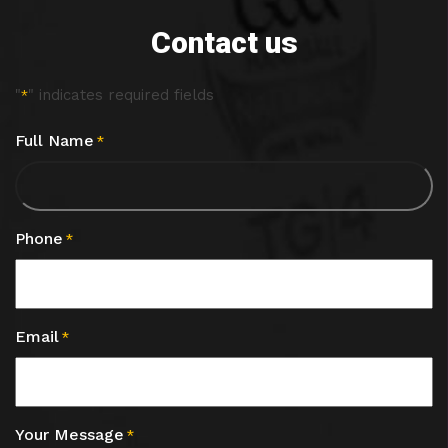
Contact us
"
" indicates required fields
*
Full Name
*
Phone
*
Email
*
Your Message
*