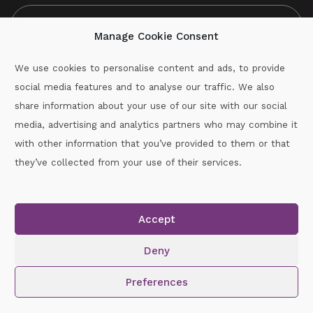
Manage Cookie Consent
We use cookies to personalise content and ads, to provide
social media features and to analyse our traffic. We also
CAPTCHA
share information about your use of our site with our social
media, advertising and analytics partners who may combine it
with other information that you’ve provided to them or that
Call :
087-2060715
they’ve collected from your use of their services.
secretary.wexford.handball@gaa.ie
Accept
Copyright © 2026.
www.gaahandballwexford.ie
All Rights
Reserved.
Deny
Cookie Policy
|
Privacy Policy
Preferences