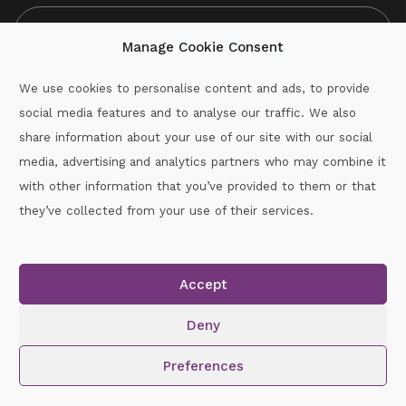
Manage Cookie Consent
We use cookies to personalise content and ads, to provide
social media features and to analyse our traffic. We also
CAPTCHA
share information about your use of our site with our social
media, advertising and analytics partners who may combine it
with other information that you’ve provided to them or that
Call :
087-2060715
they’ve collected from your use of their services.
secretary.wexford.handball@gaa.ie
Accept
Copyright © 2026.
www.gaahandballwexford.ie
All Rights
Reserved.
Deny
Cookie Policy
|
Privacy Policy
Preferences