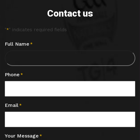
Contact us
"
" indicates required fields
*
Full Name
*
Phone
*
Email
*
Your Message
*