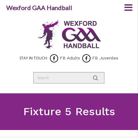
Wexford GAA Handball
STAY IN TOUCH:
FB Adults
FB Juveniles
Fixture 5 Results