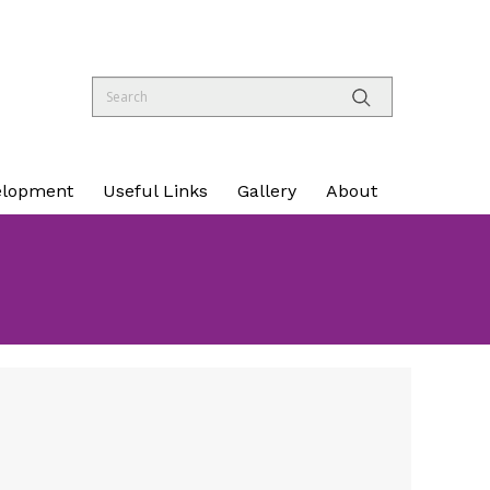
elopment
Useful Links
Gallery
About