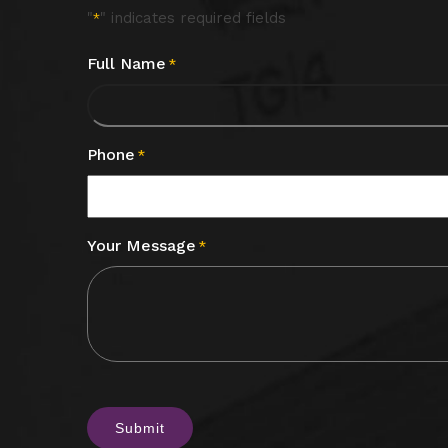
"
" indicates required fields
*
Full Name
*
Phone
*
Your Message
*
CAPTCHA