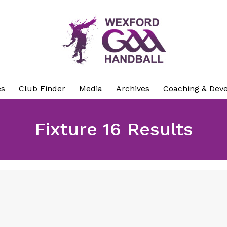
es
Club Finder
Media
Archives
Coaching & Dev
Fixture 16 Results