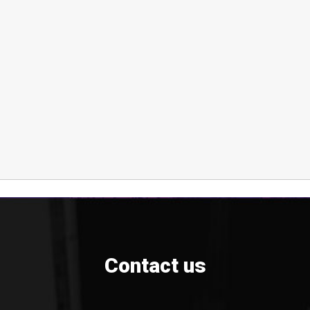
Contact us