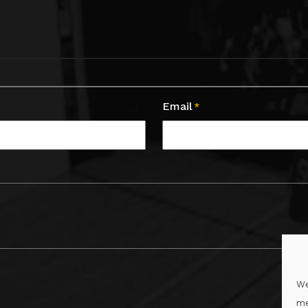
Email
*
We
me