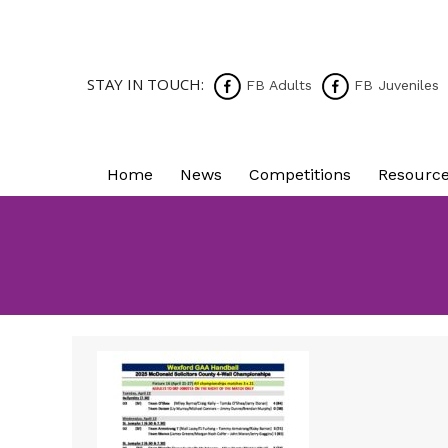
STAY IN TOUCH:
FB Adults
FB Juveniles
Home
News
Competitions
Resourc