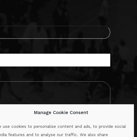
Manage Cookie Consent
 use cookies to personalise content and ads, to provide social
dia features and to analyse our traffic. We also share