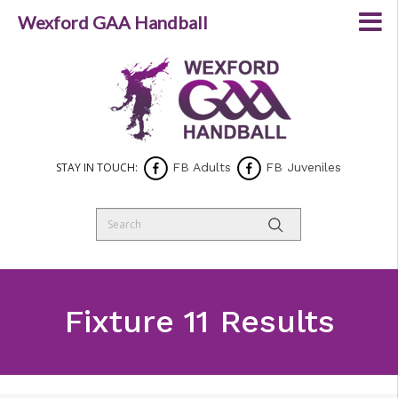
Wexford GAA Handball
STAY IN TOUCH:
FB Adults
FB Juveniles
Fixture 11 Results