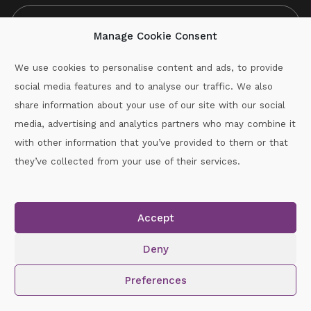
Manage Cookie Consent
We use cookies to personalise content and ads, to provide
social media features and to analyse our traffic. We also
CAPTCHA
share information about your use of our site with our social
media, advertising and analytics partners who may combine it
with other information that you’ve provided to them or that
Call :
087-2060715
they’ve collected from your use of their services.
secretary.wexford.handball@gaa.ie
Accept
Copyright © 2026.
www.gaahandballwexford.ie
All Rights
Reserved.
Deny
Cookie Policy
|
Privacy Policy
Preferences