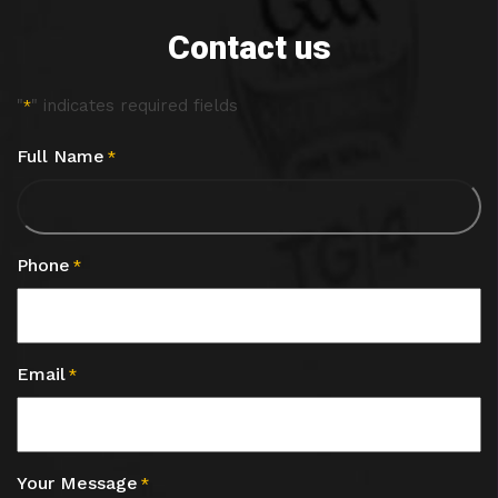
Contact us
"
" indicates required fields
*
Full Name
*
Phone
*
Email
*
Your Message
*