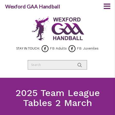
Wexford GAA Handball
STAY IN TOUCH:
FB Adults
FB Juveniles
2025 Team League
Tables 2 March