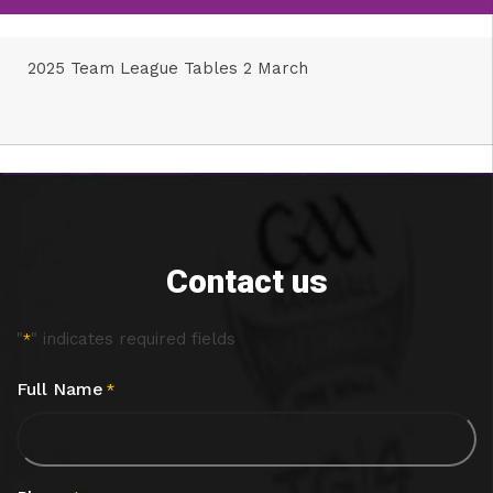
2025 Team League Tables 2 March
Contact us
"
" indicates required fields
*
Full Name
*