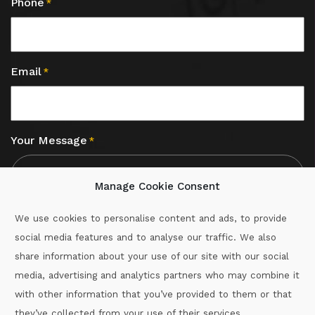
Phone
*
Email
*
Your Message
*
Manage Cookie Consent
We use cookies to personalise content and ads, to provide
social media features and to analyse our traffic. We also
CAPTCHA
share information about your use of our site with our social
media, advertising and analytics partners who may combine it
with other information that you’ve provided to them or that
Call :
087-2060715
they’ve collected from your use of their services.