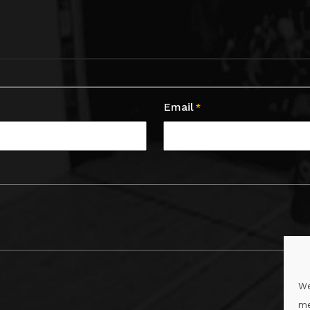
Email
*
We
me