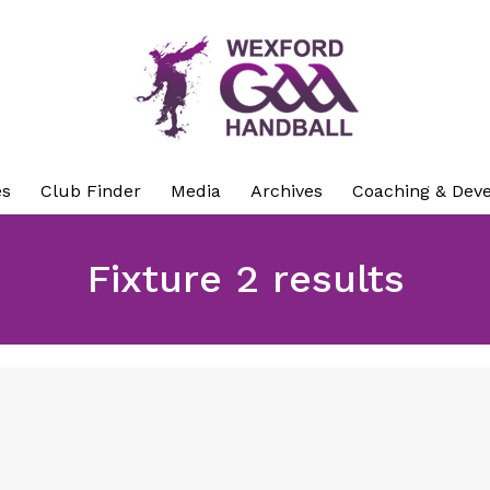
es
Club Finder
Media
Archives
Coaching & Dev
Fixture 2 results