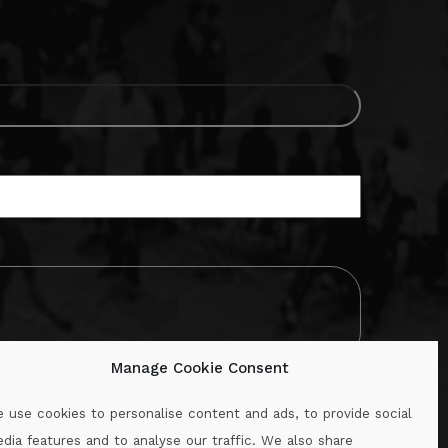
Manage Cookie Consent
 use cookies to personalise content and ads, to provide social
dia features and to analyse our traffic. We also share