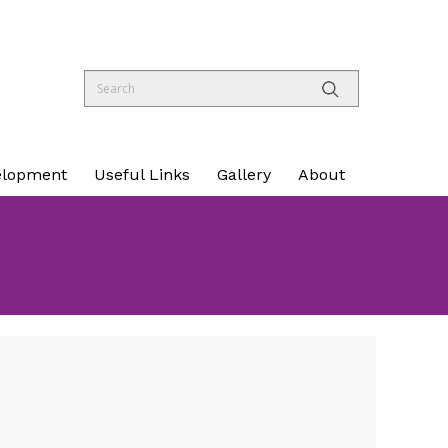
elopment
Useful Links
Gallery
About