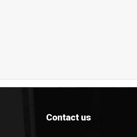
Contact us