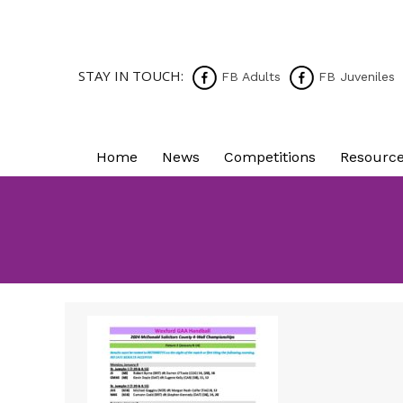
STAY IN TOUCH:
FB Adults
FB Juveniles
Home
News
Competitions
Resourc