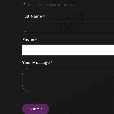
"
" indicates required fields
*
Full Name
*
Phone
*
Your Message
*
CAPTCHA