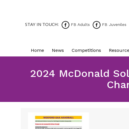
STAY IN TOUCH:
FB Adults
FB Juveniles
Home
News
Competitions
Resourc
2024 McDonald Soli
Cha