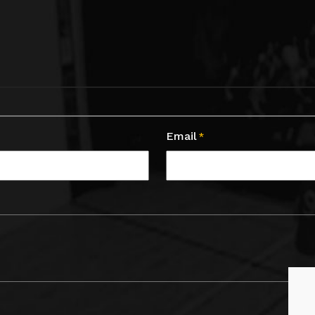
Email
*