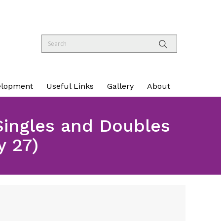
elopment
Useful Links
Gallery
About
Singles and Doubles
 27)