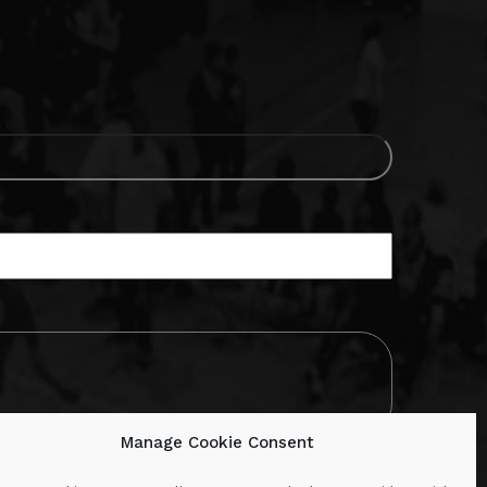
Manage Cookie Consent