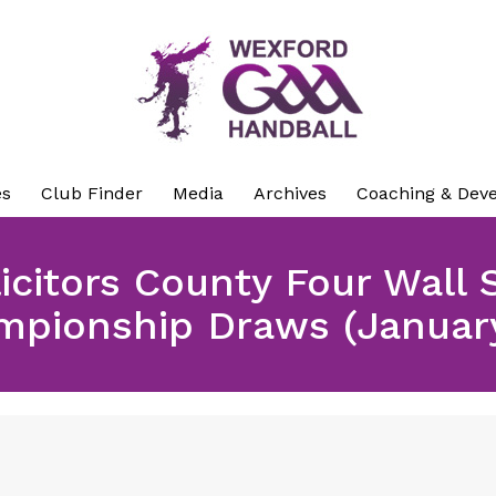
es
Club Finder
Media
Archives
Coaching & Dev
citors County Four Wall 
mpionship Draws (January