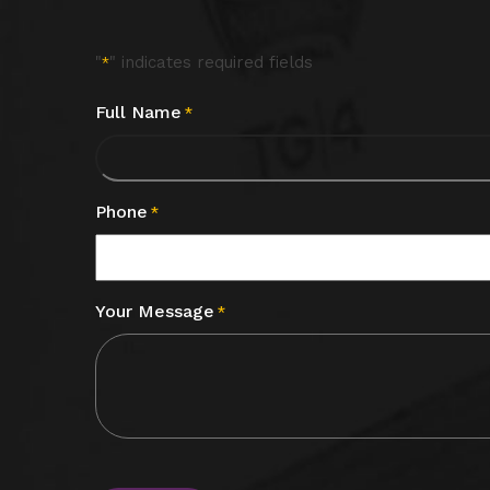
"
" indicates required fields
*
Full Name
*
Phone
*
Your Message
*
CAPTCHA