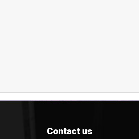
Contact us