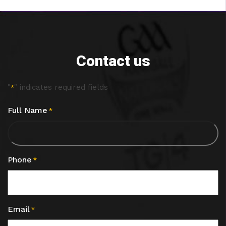
Contact us
"
" indicates required fields
*
Full Name
*
Phone
*
Email
*