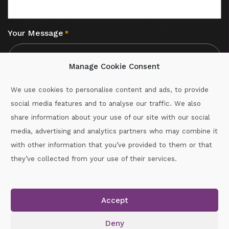
Your Message
*
Manage Cookie Consent
We use cookies to personalise content and ads, to provide
social media features and to analyse our traffic. We also
CAPTCHA
share information about your use of our site with our social
media, advertising and analytics partners who may combine it
with other information that you’ve provided to them or that
Call :
087-2060715
they’ve collected from your use of their services.
secretary.wexford.handball@gaa.ie
Accept
Copyright © 2026.
www.gaahandballwexford.ie
All Rights
Reserved.
Deny