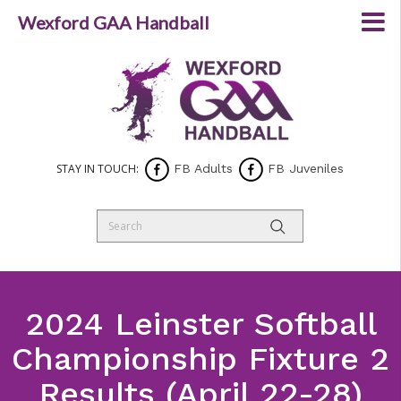
Wexford GAA Handball
STAY IN TOUCH:
FB Adults
FB Juveniles
2024 Leinster Softball
Championship Fixture 2
Results (April 22-28)