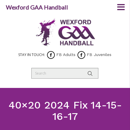
Wexford GAA Handball
STAY IN TOUCH:
FB Adults
FB Juveniles
40×20 2024 Fix 14-15-
16-17