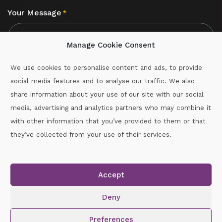
Your Message
*
Manage Cookie Consent
We use cookies to personalise content and ads, to provide
social media features and to analyse our traffic. We also
CAPTCHA
share information about your use of our site with our social
media, advertising and analytics partners who may combine it
with other information that you’ve provided to them or that
Call :
087-2060715
they’ve collected from your use of their services.
secretary.wexford.handball@gaa.ie
Accept
Copyright © 2026.
www.gaahandballwexford.ie
All Rights
Reserved.
Deny
Cookie Policy
|
Privacy Policy
Preferences