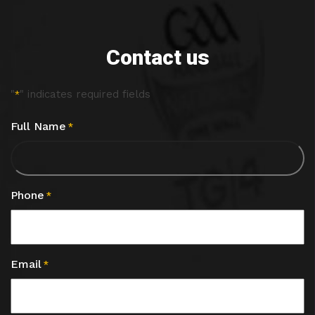
Contact us
"
" indicates required fields
*
Full Name
*
Phone
*
Email
*