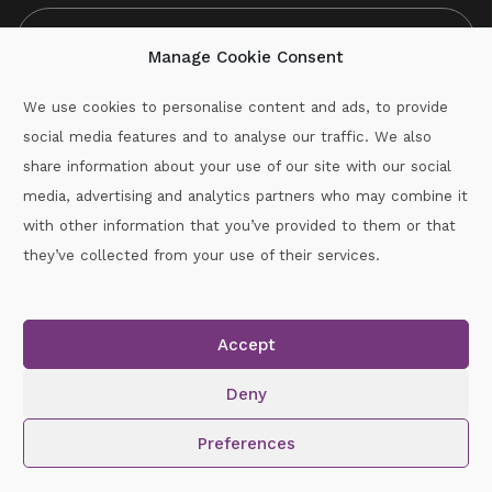
Manage Cookie Consent
We use cookies to personalise content and ads, to provide
social media features and to analyse our traffic. We also
CAPTCHA
share information about your use of our site with our social
media, advertising and analytics partners who may combine it
with other information that you’ve provided to them or that
Call :
087-2060715
they’ve collected from your use of their services.
secretary.wexford.handball@gaa.ie
Accept
Copyright © 2026.
www.gaahandballwexford.ie
All Rights
Reserved.
Deny
Cookie Policy
|
Privacy Policy
Preferences