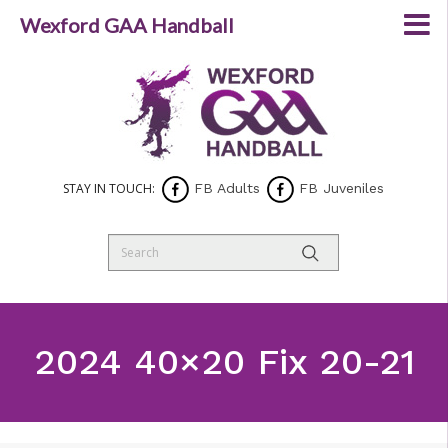
Wexford GAA Handball
STAY IN TOUCH:
FB Adults
FB Juveniles
2024 40×20 Fix 20-21