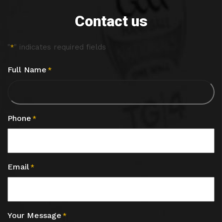
Contact us
"
" indicates required fields
*
Full Name
*
Phone
*
Email
*
Your Message
*