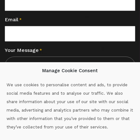
Email
*
Your Message
*
Manage Cookie Consent
We use cookies to personalise content and ads, to provide
social media features and to analyse our traffic. We also
CAPTCHA
share information about your use of our site with our social
media, advertising and analytics partners who may combine it
with other information that you’ve provided to them or that
Call :
087-2060715
they’ve collected from your use of their services.
secretary.wexford.handball@gaa.ie