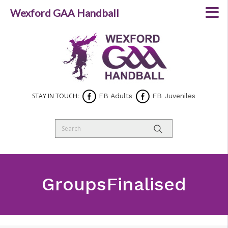
Wexford GAA Handball
STAY IN TOUCH:
FB Adults
FB Juveniles
GroupsFinalised