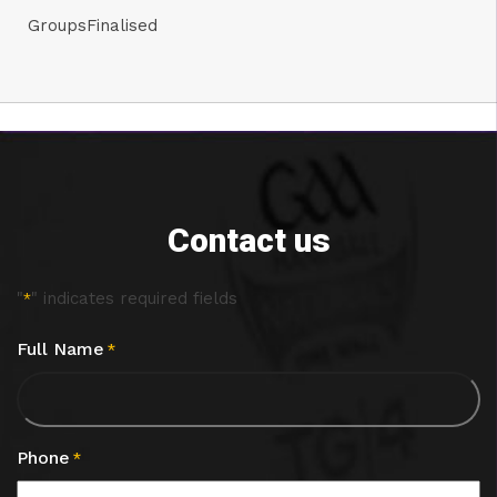
GroupsFinalised
Contact us
"
" indicates required fields
*
Full Name
*
Phone
*