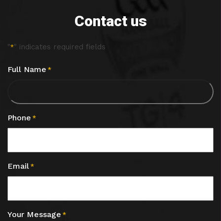
Contact us
"
" indicates required fields
*
Full Name
*
Phone
*
Email
*
Your Message
*