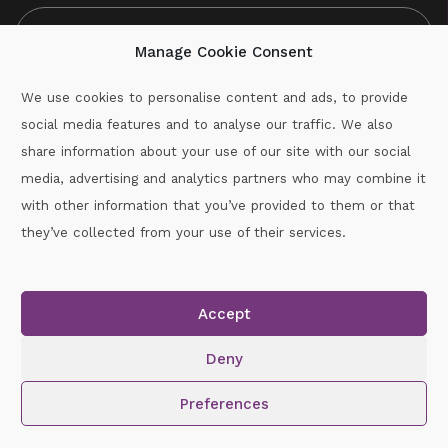
Manage Cookie Consent
We use cookies to personalise content and ads, to provide
social media features and to analyse our traffic. We also
CAPTCHA
share information about your use of our site with our social
media, advertising and analytics partners who may combine it
with other information that you’ve provided to them or that
Call :
087-2060715
they’ve collected from your use of their services.
secretary.wexford.handball@gaa.ie
Accept
Copyright © 2026.
www.gaahandballwexford.ie
All Rights
Reserved.
Deny
Cookie Policy
|
Privacy Policy
Preferences