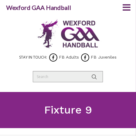
Wexford GAA Handball
STAY IN TOUCH:
FB Adults
FB Juveniles
Fixture 9