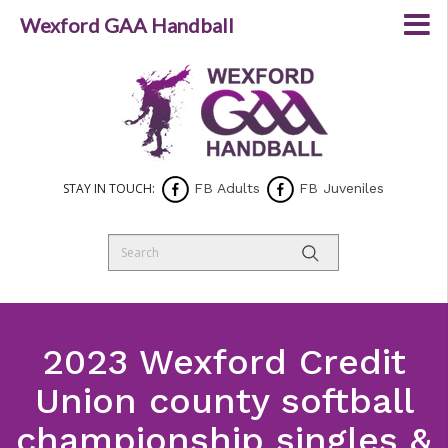
Wexford GAA Handball
STAY IN TOUCH:
FB Adults
FB Juveniles
2023 Wexford Credit
Union county softball
championship singles &