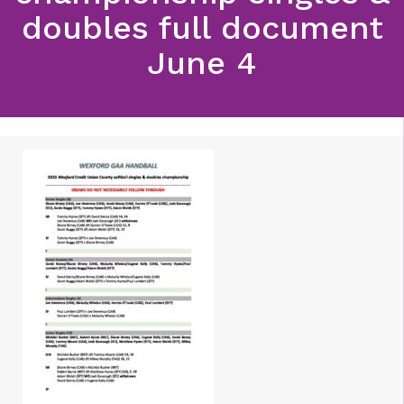
doubles full document
June 4