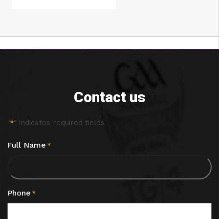
Contact us
"
" indicates required fields
*
Full Name
*
Phone
*