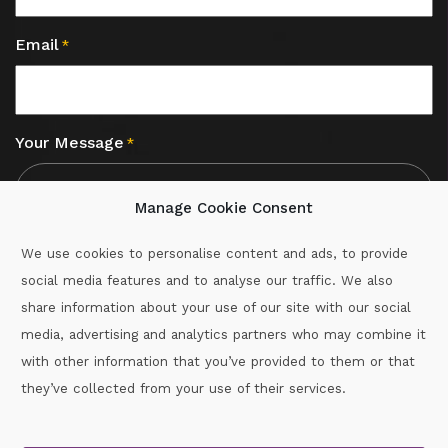
Email
*
Your Message
*
Manage Cookie Consent
We use cookies to personalise content and ads, to provide
social media features and to analyse our traffic. We also
CAPTCHA
share information about your use of our site with our social
media, advertising and analytics partners who may combine it
with other information that you’ve provided to them or that
Call :
087-2060715
they’ve collected from your use of their services.
secretary.wexford.handball@gaa.ie