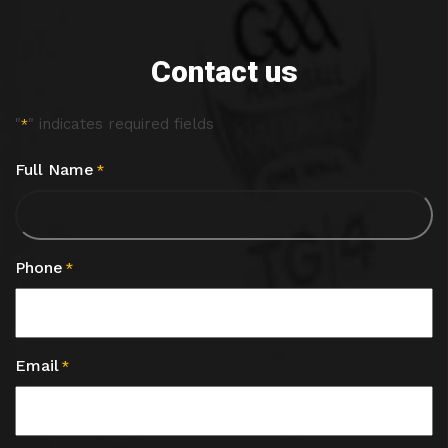
Contact us
"
" indicates required fields
*
Full Name
*
Phone
*
Email
*