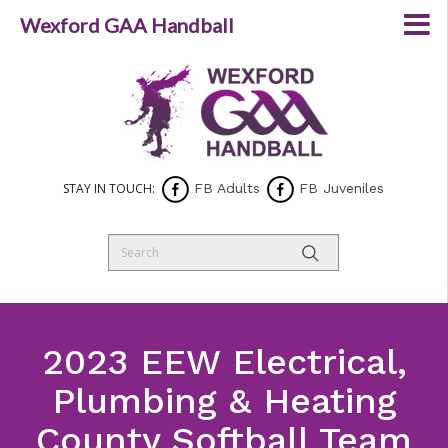
Wexford GAA Handball
STAY IN TOUCH:
FB Adults
FB Juveniles
2023 EEW Electrical,
Plumbing & Heating
County Softball Team