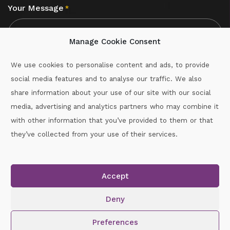
Your Message
*
Manage Cookie Consent
We use cookies to personalise content and ads, to provide
social media features and to analyse our traffic. We also
CAPTCHA
share information about your use of our site with our social
media, advertising and analytics partners who may combine it
with other information that you’ve provided to them or that
Call :
087-2060715
they’ve collected from your use of their services.
secretary.wexford.handball@gaa.ie
Accept
Copyright © 2026.
www.gaahandballwexford.ie
All Rights
Reserved.
Deny
Cookie Policy
|
Privacy Policy
Preferences