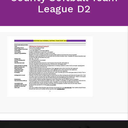
League D2