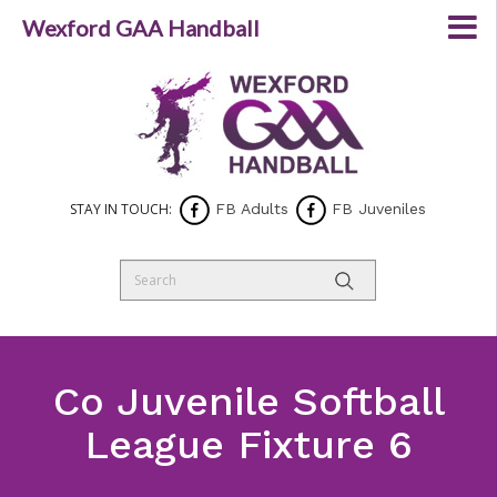
Wexford GAA Handball
STAY IN TOUCH:
FB Adults
FB Juveniles
Co Juvenile Softball
League Fixture 6