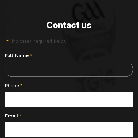
Contact us
"
" indicates required fields
*
Full Name
*
Phone
*
Email
*