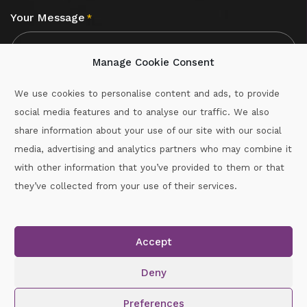
Your Message
*
Manage Cookie Consent
We use cookies to personalise content and ads, to provide
social media features and to analyse our traffic. We also
CAPTCHA
share information about your use of our site with our social
media, advertising and analytics partners who may combine it
with other information that you’ve provided to them or that
Call :
087-2060715
they’ve collected from your use of their services.
secretary.wexford.handball@gaa.ie
Accept
Copyright © 2026.
www.gaahandballwexford.ie
All Rights
Reserved.
Deny
Cookie Policy
|
Privacy Policy
Preferences