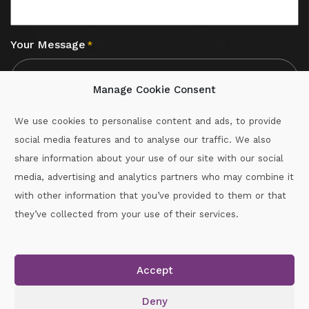
Your Message
*
Manage Cookie Consent
We use cookies to personalise content and ads, to provide
social media features and to analyse our traffic. We also
CAPTCHA
share information about your use of our site with our social
media, advertising and analytics partners who may combine it
with other information that you’ve provided to them or that
Call :
087-2060715
they’ve collected from your use of their services.
secretary.wexford.handball@gaa.ie
Accept
Copyright © 2026.
www.gaahandballwexford.ie
All Rights
Reserved.
Deny