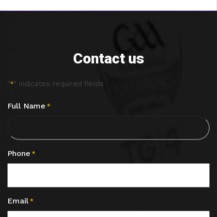
Contact us
"
" indicates required fields
*
Full Name
*
Phone
*
Email
*