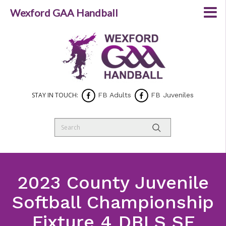
Wexford GAA Handball
STAY IN TOUCH:
FB Adults
FB Juveniles
2023 County Juvenile
Softball Championship
Fixture 4 DBLS SF