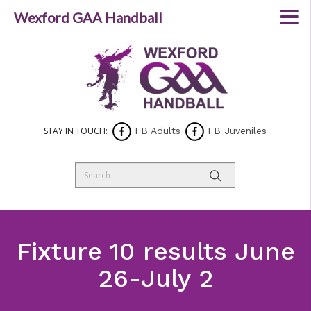
Wexford GAA Handball
STAY IN TOUCH:
FB Adults
FB Juveniles
Fixture 10 results June
26-July 2