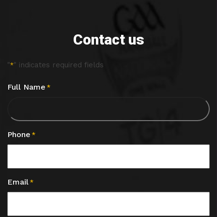
Contact us
"
" indicates required fields
*
Full Name
*
Phone
*
Email
*