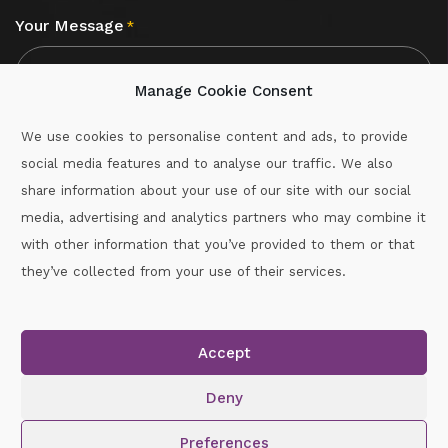
Your Message
*
Manage Cookie Consent
We use cookies to personalise content and ads, to provide
social media features and to analyse our traffic. We also
CAPTCHA
share information about your use of our site with our social
media, advertising and analytics partners who may combine it
with other information that you’ve provided to them or that
Call :
087-2060715
they’ve collected from your use of their services.
secretary.wexford.handball@gaa.ie
Accept
Copyright © 2026.
www.gaahandballwexford.ie
All Rights
Reserved.
Deny
Cookie Policy
|
Privacy Policy
Preferences