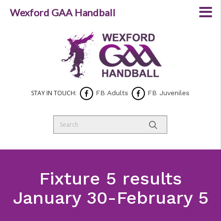
Wexford GAA Handball
STAY IN TOUCH:
FB Adults
FB Juveniles
Fixture 5 results
January 30-February 5