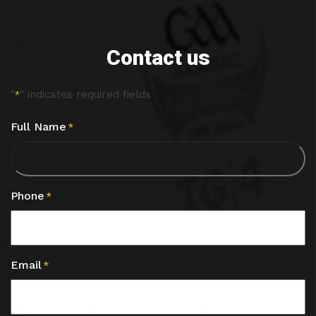
Contact us
"
" indicates required fields
*
Full Name
*
Phone
*
Email
*