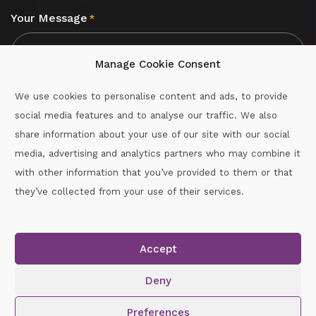
Your Message
*
Manage Cookie Consent
We use cookies to personalise content and ads, to provide
social media features and to analyse our traffic. We also
CAPTCHA
share information about your use of our site with our social
media, advertising and analytics partners who may combine it
with other information that you’ve provided to them or that
Call :
087-2060715
they’ve collected from your use of their services.
secretary.wexford.handball@gaa.ie
Accept
Copyright © 2026.
www.gaahandballwexford.ie
All Rights
Reserved.
Deny
Cookie Policy
|
Privacy Policy
Preferences