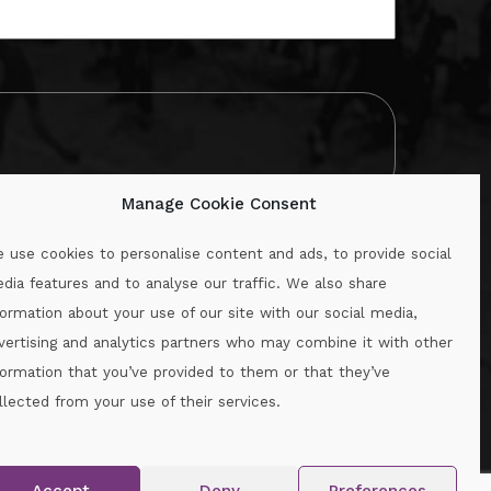
Manage Cookie Consent
 use cookies to personalise content and ads, to provide social
dia features and to analyse our traffic. We also share
formation about your use of our site with our social media,
.ie
vertising and analytics partners who may combine it with other
formation that you’ve provided to them or that they’ve
llected from your use of their services.
.
Accept
Deny
Preferences