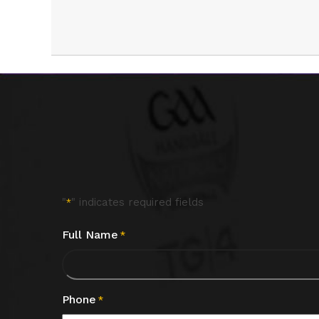
"
" indicates required fields
*
Full Name
*
Phone
*