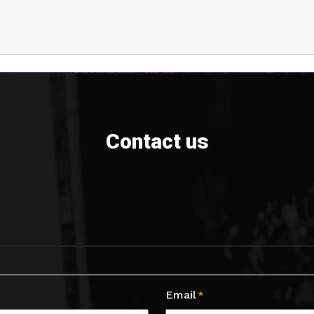
Contact us
Email
*