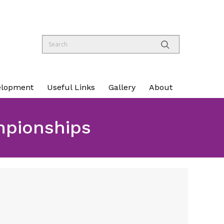
elopment
Useful Links
Gallery
About
mpionships