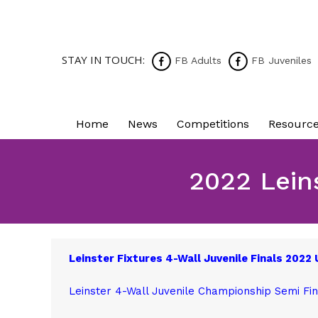
STAY IN TOUCH:
FB Adults
FB Juveniles
Home
News
Competitions
Resourc
2022 Lein
Leinster Fixtures 4-Wall Juvenile Finals 2022
Leinster 4-Wall Juvenile Championship Semi Fin