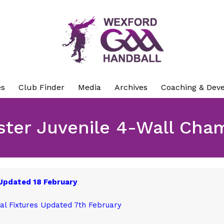
es
Club Finder
Media
Archives
Coaching & Dev
ster Juvenile 4-Wall Cha
 Updated 18 February
al Fixtures Updated 7th February