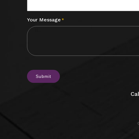
Your Message
*
CAPTCHA
Cal