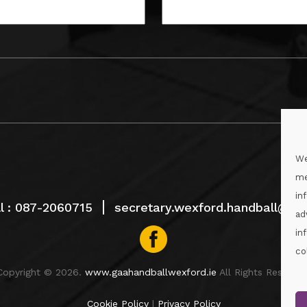
We
me
in
l :
087-2060715
secretary.wexford.handball@gaa
ad
in
co
Copyright © 2026.
www.gaahandballwexford.ie
All Rights Reserved
Cookie Policy
|
Privacy Policy