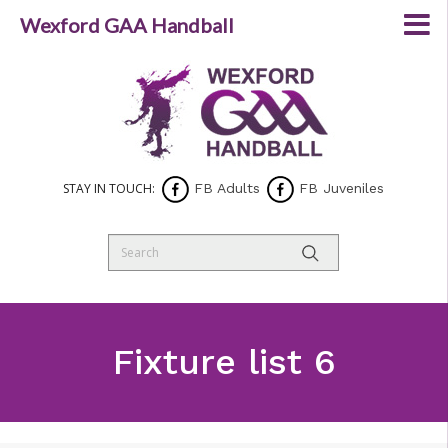
Wexford GAA Handball
STAY IN TOUCH:
FB Adults
FB Juveniles
Fixture list 6