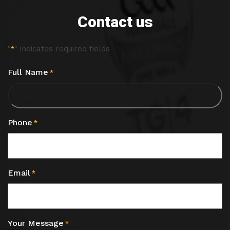
Contact us
"
" indicates required fields
*
Full Name
*
Phone
*
Email
*
Your Message
*