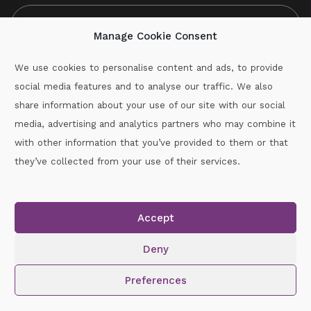
Manage Cookie Consent
We use cookies to personalise content and ads, to provide
social media features and to analyse our traffic. We also
CAPTCHA
share information about your use of our site with our social
media, advertising and analytics partners who may combine it
with other information that you’ve provided to them or that
Call :
087-2060715
they’ve collected from your use of their services.
secretary.wexford.handball@gaa.ie
Accept
Copyright © 2026.
www.gaahandballwexford.ie
All Rights
Reserved.
Deny
Cookie Policy
|
Privacy Policy
Preferences