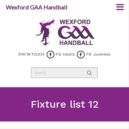
Wexford GAA Handball
STAY IN TOUCH:
FB Adults
FB Juveniles
Fixture list 12