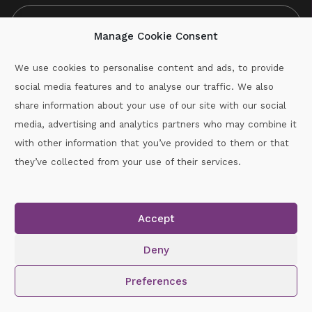
Manage Cookie Consent
We use cookies to personalise content and ads, to provide
social media features and to analyse our traffic. We also
CAPTCHA
share information about your use of our site with our social
media, advertising and analytics partners who may combine it
with other information that you’ve provided to them or that
Call :
087-2060715
they’ve collected from your use of their services.
secretary.wexford.handball@gaa.ie
Accept
Copyright © 2026.
www.gaahandballwexford.ie
All Rights
Reserved.
Deny
Cookie Policy
|
Privacy Policy
Preferences