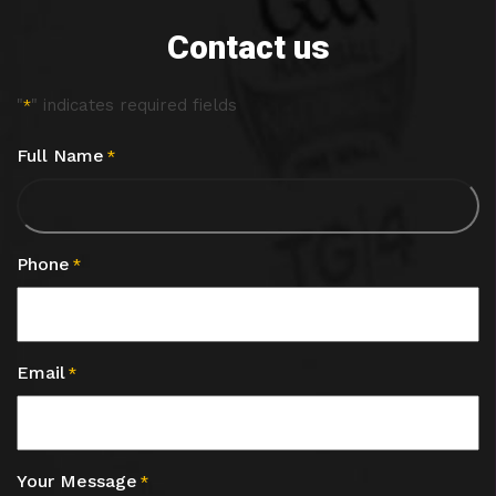
Contact us
"
" indicates required fields
*
Full Name
*
Phone
*
Email
*
Your Message
*