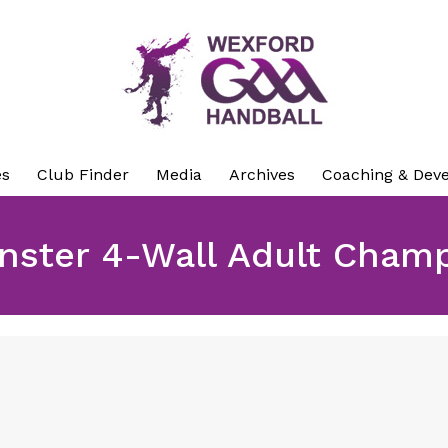
es
Club Finder
Media
Archives
Coaching & Dev
nster 4-Wall Adult Cham