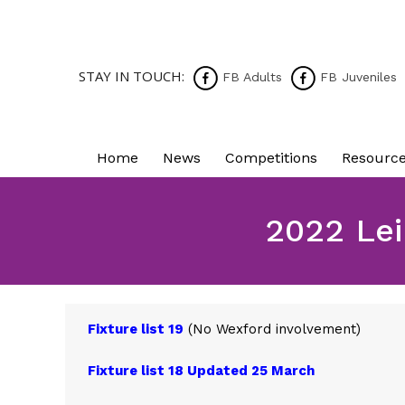
STAY IN TOUCH:
FB Adults
FB Juveniles
Home
News
Competitions
Resourc
2022 Lei
Fixture list 19
(No Wexford involvement)
Fixture list 18 Updated 25 March