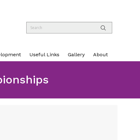
elopment
Useful Links
Gallery
About
pionships