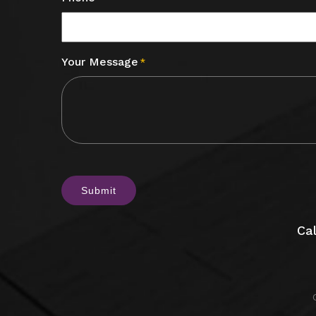
Your Message
*
CAPTCHA
Cal