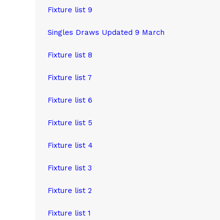
Fixture list 9
Singles Draws Updated 9 March
Fixture list 8
Fixture list 7
Fixture list 6
Fixture list 5
Fixture list 4
Fixture list 3
Fixture list
2
Fixture list 1