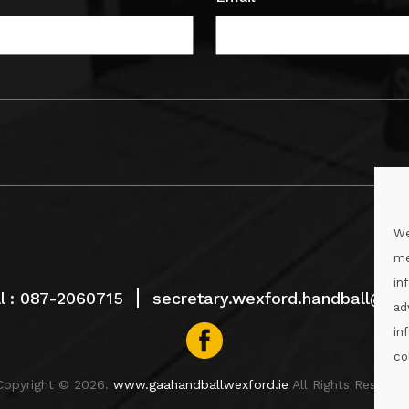
We
me
in
l :
087-2060715
secretary.wexford.handball@gaa
ad
in
co
Copyright © 2026.
www.gaahandballwexford.ie
All Rights Reserved