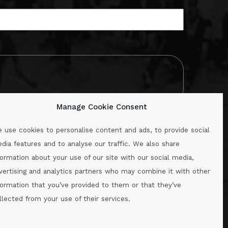
Manage Cookie Consent
 use cookies to personalise content and ads, to provide social
dia features and to analyse our traffic. We also share
formation about your use of our site with our social media,
.ie
vertising and analytics partners who may combine it with other
formation that you’ve provided to them or that they’ve
llected from your use of their services.
.