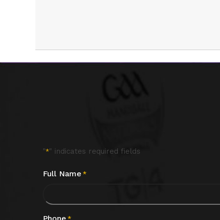
"
" indicates required fields
*
Full Name
*
Phone
*