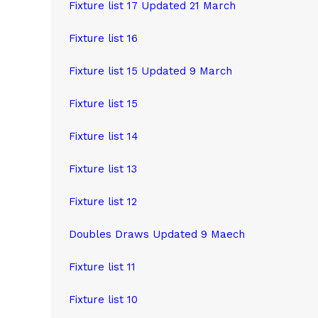
Fixture list 17 Updated 21 March
Fixture list 16
Fixture list 15 Updated 9 March
Fixture list 15
Fixture list 14
Fixture list 13
Fixture list 12
Doubles Draws Updated 9 Maech
Fixture list 11
Fixture list 10