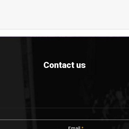
Contact us
Email
*