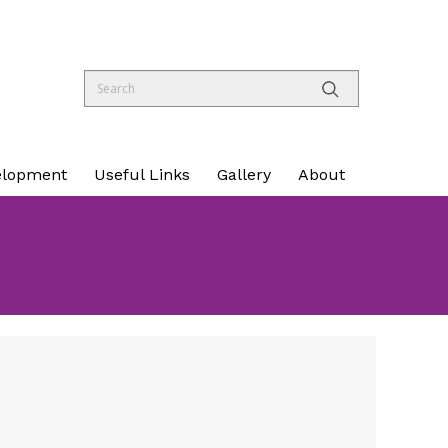
elopment
Useful Links
Gallery
About