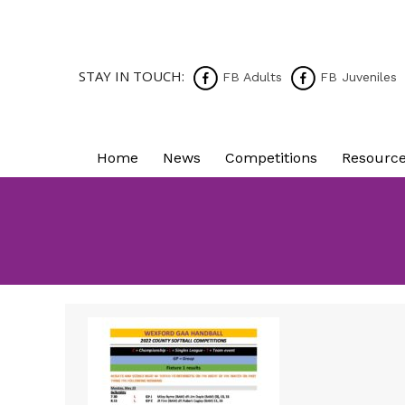
STAY IN TOUCH:
FB Adults
FB Juveniles
Home
News
Competitions
Resourc