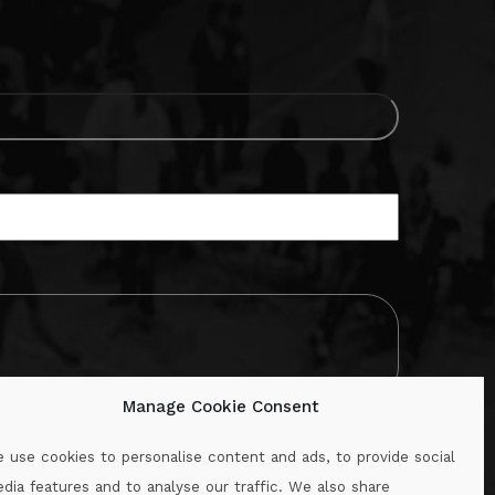
Manage Cookie Consent
 use cookies to personalise content and ads, to provide social
dia features and to analyse our traffic. We also share