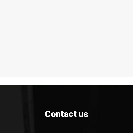
Contact us