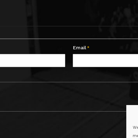
Email
*
We
me