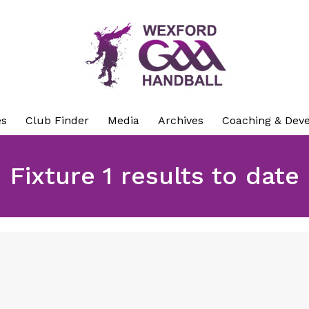
es
Club Finder
Media
Archives
Coaching & Dev
Fixture 1 results to date