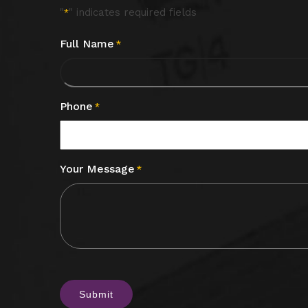
"
" indicates required fields
*
Full Name
*
Phone
*
Your Message
*
CAPTCHA