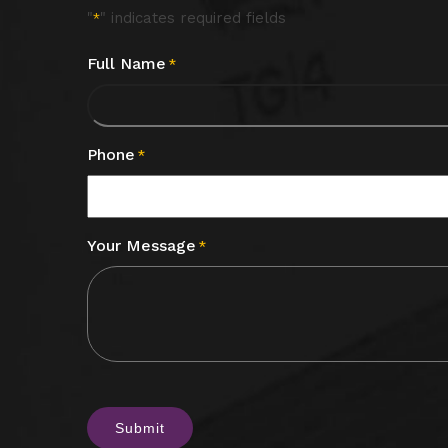
"
" indicates required fields
*
Full Name
*
Phone
*
Your Message
*
CAPTCHA