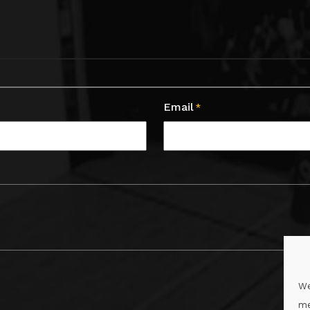
Email
*
We
me