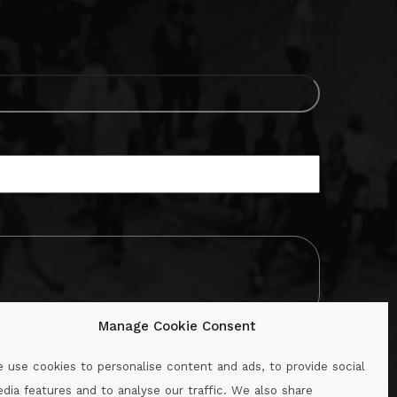
Manage Cookie Consent
 use cookies to personalise content and ads, to provide social
dia features and to analyse our traffic. We also share