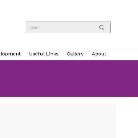
elopment
Useful Links
Gallery
About