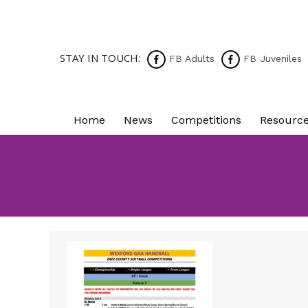
STAY IN TOUCH:
FB Adults
FB Juveniles
Home
News
Competitions
Resourc