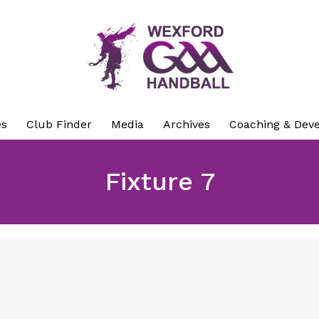
es
Club Finder
Media
Archives
Coaching & Dev
Fixture 7