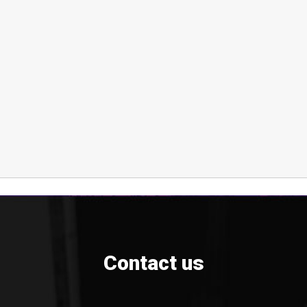
Contact us