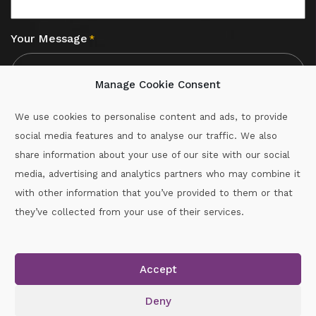
Your Message
*
Manage Cookie Consent
We use cookies to personalise content and ads, to provide
social media features and to analyse our traffic. We also
CAPTCHA
share information about your use of our site with our social
media, advertising and analytics partners who may combine it
with other information that you’ve provided to them or that
Call :
087-2060715
they’ve collected from your use of their services.
secretary.wexford.handball@gaa.ie
Accept
Copyright © 2026.
www.gaahandballwexford.ie
All Rights
Reserved.
Deny