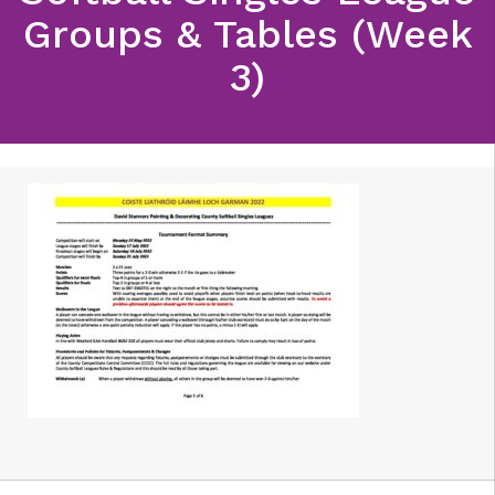
Groups & Tables (Week
3)