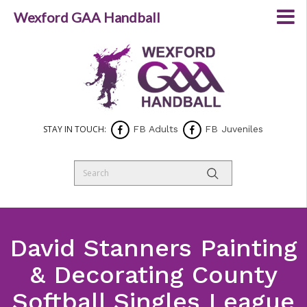
Wexford GAA Handball
STAY IN TOUCH:
FB Adults
FB Juveniles
David Stanners Painting
& Decorating County
Softball Singles League