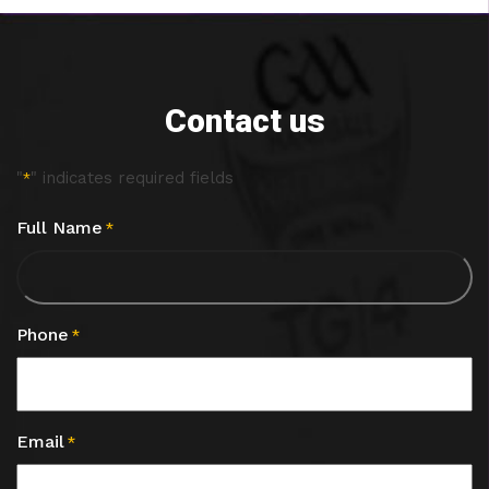
Contact us
"
" indicates required fields
*
Full Name
*
Phone
*
Email
*