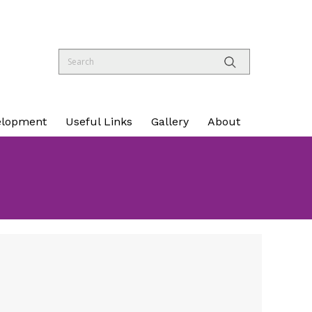
elopment
Useful Links
Gallery
About