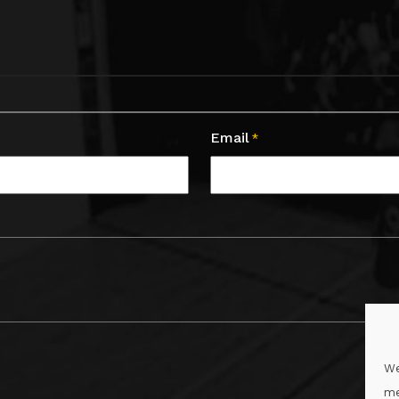
Email
*
We
me