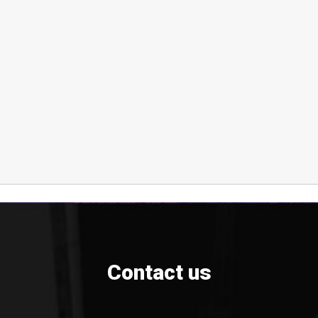
Contact us