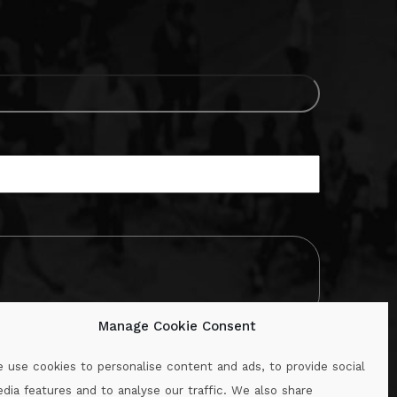
Manage Cookie Consent
 use cookies to personalise content and ads, to provide social
dia features and to analyse our traffic. We also share