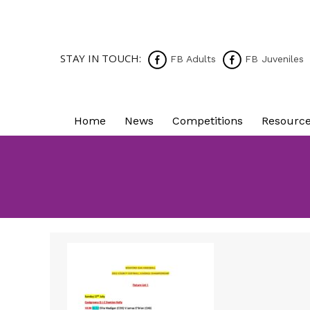
STAY IN TOUCH:
FB Adults
FB Juveniles
Home
News
Competitions
Resourc