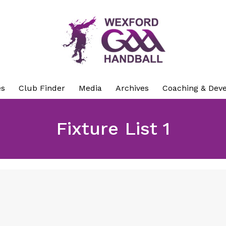
es
Club Finder
Media
Archives
Coaching & Dev
Fixture List 1