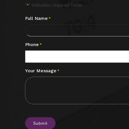
"
" indicates required fields
*
Full Name
*
Phone
*
Your Message
*
CAPTCHA