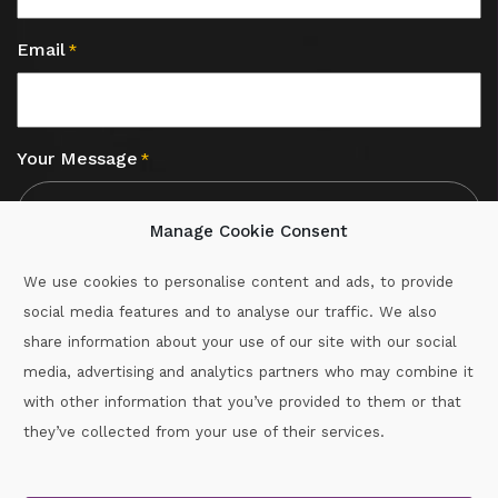
Email
*
Your Message
*
Manage Cookie Consent
We use cookies to personalise content and ads, to provide
social media features and to analyse our traffic. We also
CAPTCHA
share information about your use of our site with our social
media, advertising and analytics partners who may combine it
with other information that you’ve provided to them or that
Call :
087-2060715
they’ve collected from your use of their services.
secretary.wexford.handball@gaa.ie