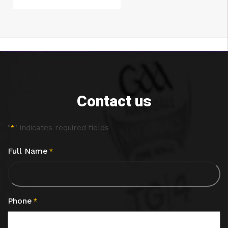
Contact us
"
" indicates required fields
*
Full Name
*
Phone
*