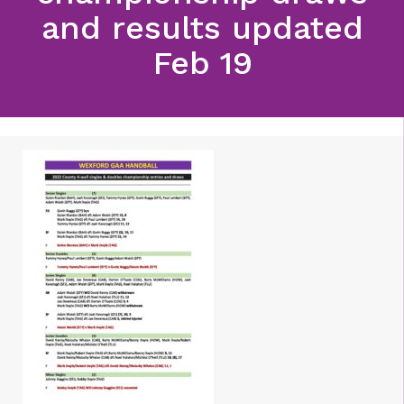
and results updated
Feb 19