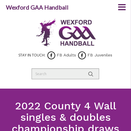
Wexford GAA Handball
STAY IN TOUCH:
FB Adults
FB Juveniles
2022 County 4 Wall
singles & doubles
championship draws