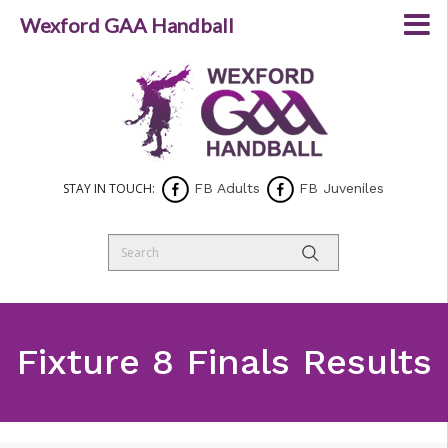
Wexford GAA Handball
STAY IN TOUCH:
FB Adults
FB Juveniles
Fixture 8 Finals Results