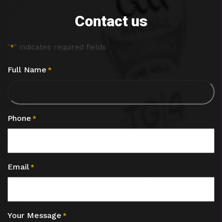
Contact us
"
" indicates required fields
*
Full Name
*
Phone
*
Email
*
Your Message
*