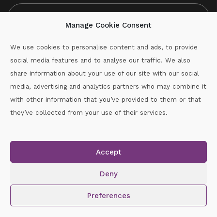
Manage Cookie Consent
We use cookies to personalise content and ads, to provide
social media features and to analyse our traffic. We also
CAPTCHA
share information about your use of our site with our social
media, advertising and analytics partners who may combine it
with other information that you’ve provided to them or that
Call :
087-2060715
they’ve collected from your use of their services.
secretary.wexford.handball@gaa.ie
Accept
Copyright © 2026.
www.gaahandballwexford.ie
All Rights
Reserved.
Deny
Cookie Policy
|
Privacy Policy
Preferences