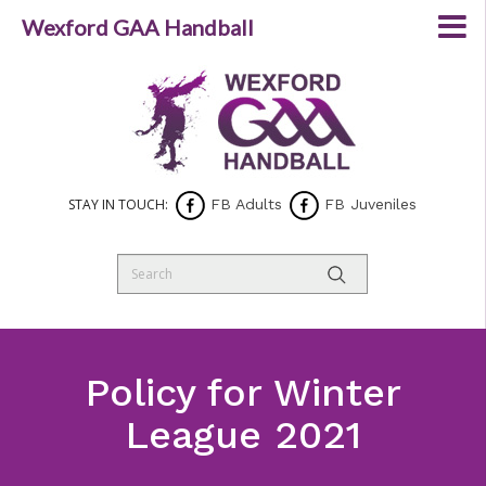
Wexford GAA Handball
STAY IN TOUCH:
FB Adults
FB Juveniles
Policy for Winter
League 2021