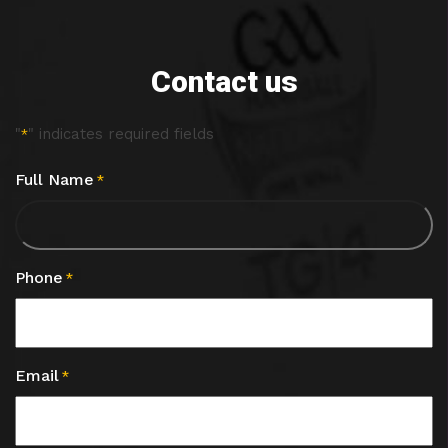
Contact us
"
" indicates required fields
*
Full Name
*
Phone
*
Email
*