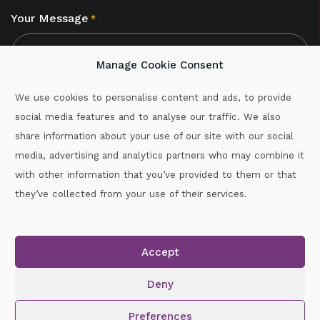
Your Message
*
Manage Cookie Consent
We use cookies to personalise content and ads, to provide
social media features and to analyse our traffic. We also
CAPTCHA
share information about your use of our site with our social
media, advertising and analytics partners who may combine it
with other information that you’ve provided to them or that
Call :
087-2060715
they’ve collected from your use of their services.
secretary.wexford.handball@gaa.ie
Accept
Copyright © 2026.
www.gaahandballwexford.ie
All Rights
Reserved.
Deny
Cookie Policy
|
Privacy Policy
Preferences