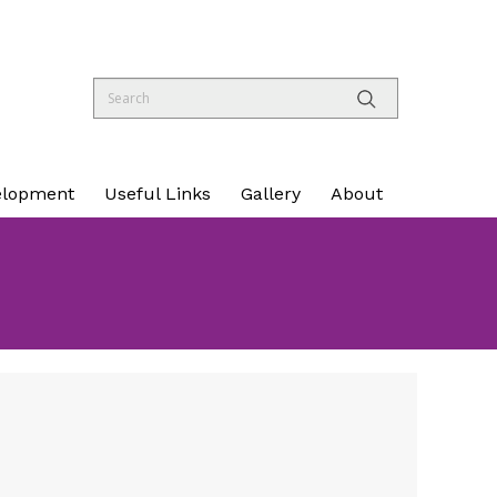
elopment
Useful Links
Gallery
About