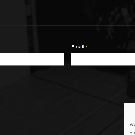
Email
*
We
me