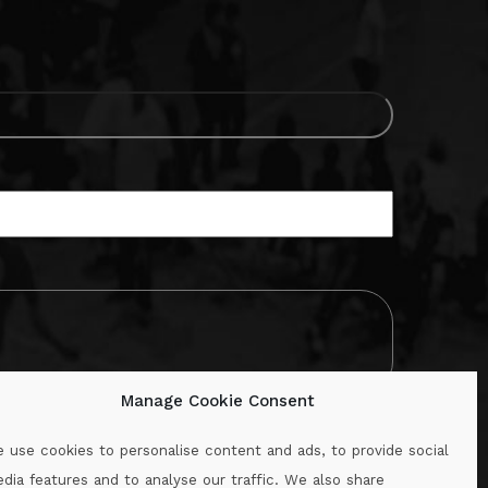
Manage Cookie Consent
 use cookies to personalise content and ads, to provide social
dia features and to analyse our traffic. We also share