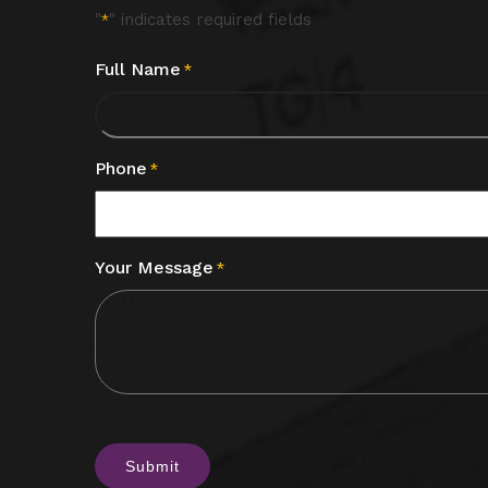
"
" indicates required fields
*
Full Name
*
Phone
*
Your Message
*
CAPTCHA