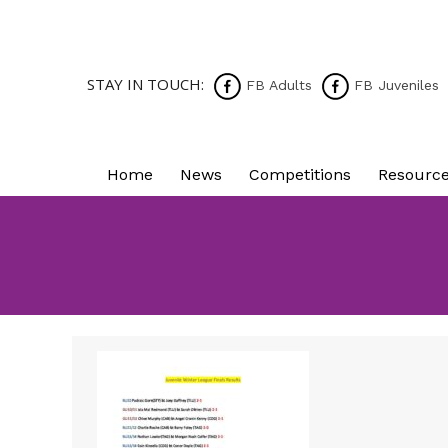
STAY IN TOUCH:
FB Adults
FB Juveniles
Home
News
Competitions
Resourc