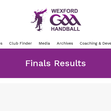
es
Club Finder
Media
Archives
Coaching & Dev
Finals Results