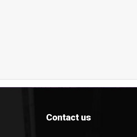
Contact us