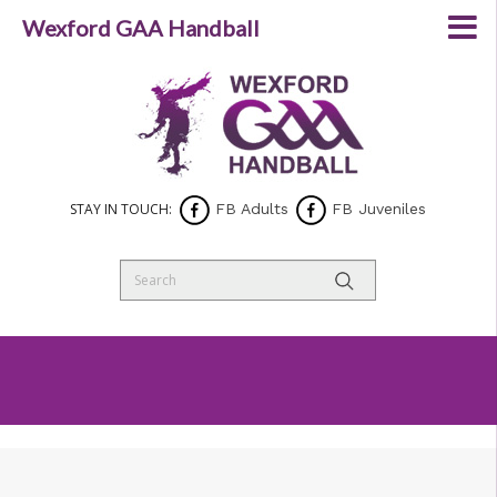
Wexford GAA Handball
STAY IN TOUCH:
FB Adults
FB Juveniles