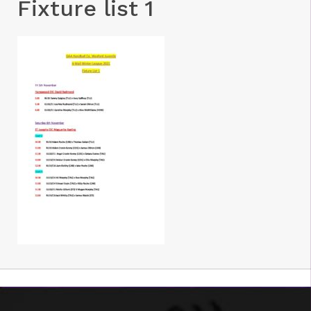
Fixture list 1