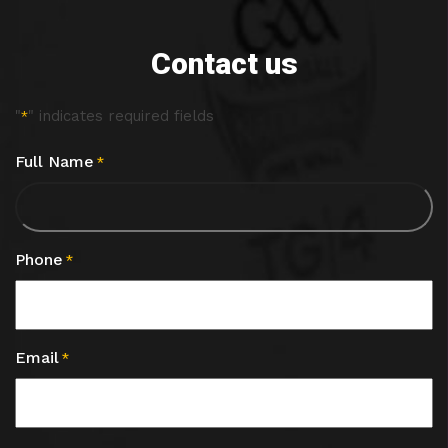
Contact us
"
" indicates required fields
*
Full Name
*
Phone
*
Email
*