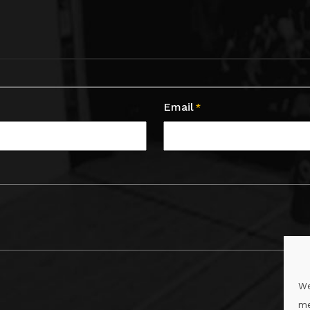
Email
*
We
me