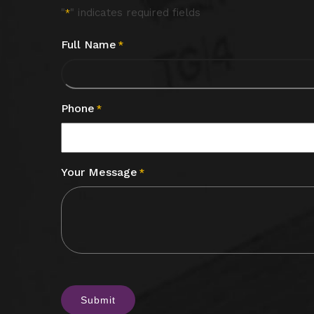
"
" indicates required fields
*
Full Name
*
Phone
*
Your Message
*
CAPTCHA