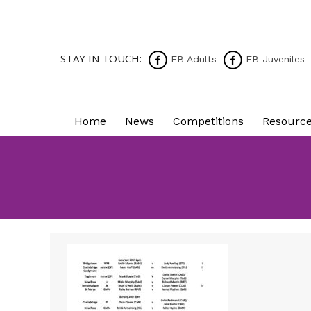
STAY IN TOUCH:
FB Adults
FB Juveniles
Home
News
Competitions
Resourc