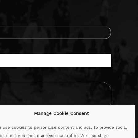
Manage Cookie Consent
 use cookies to personalise content and ads, to provide social
dia features and to analyse our traffic. We also share