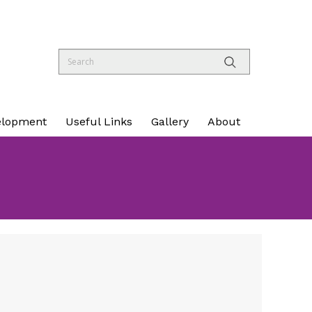
elopment
Useful Links
Gallery
About