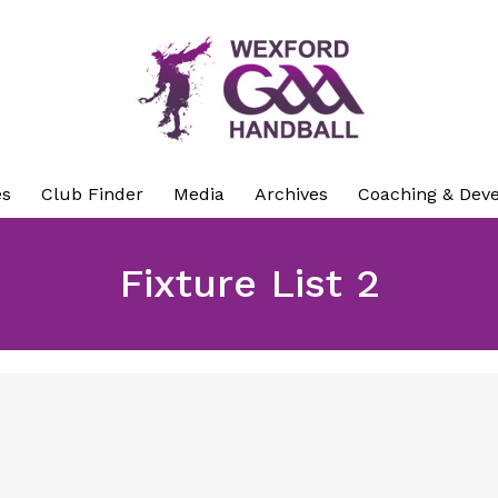
es
Club Finder
Media
Archives
Coaching & Dev
Fixture List 2