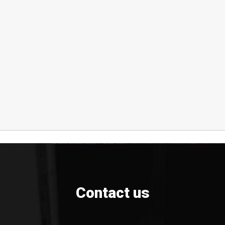
Contact us