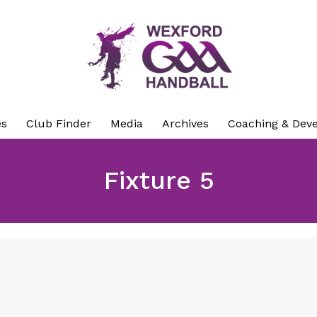
es
Club Finder
Media
Archives
Coaching & Dev
Fixture 5