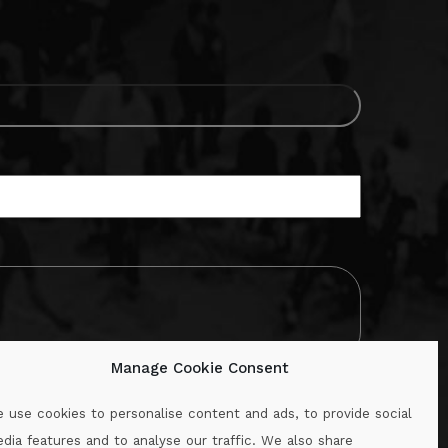
Manage Cookie Consent
 use cookies to personalise content and ads, to provide social
dia features and to analyse our traffic. We also share