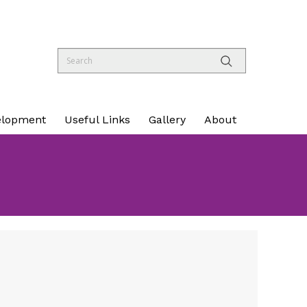
elopment
Useful Links
Gallery
About