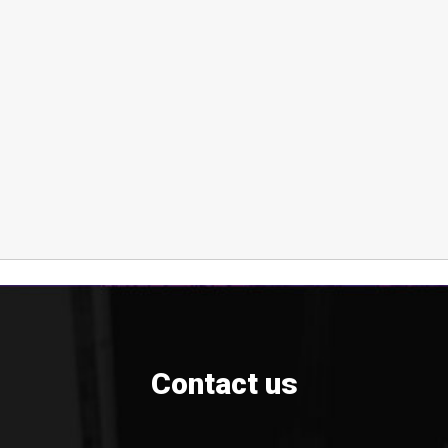
Contact us