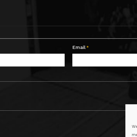
Email
*
We
me