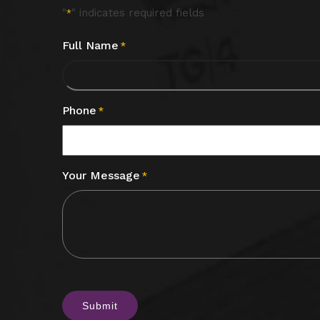
"
" indicates required fields
*
Full Name
*
Phone
*
Your Message
*
CAPTCHA