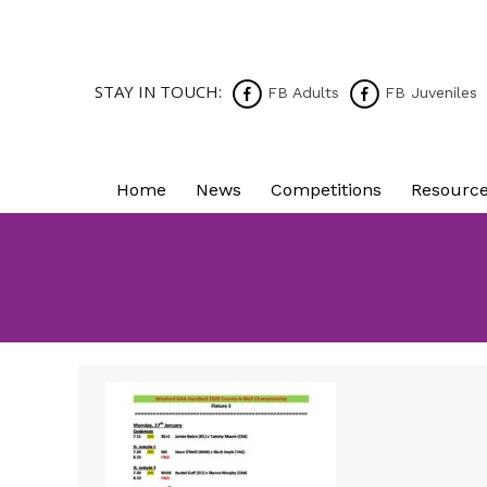
STAY IN TOUCH:
FB Adults
FB Juveniles
Home
News
Competitions
Resourc