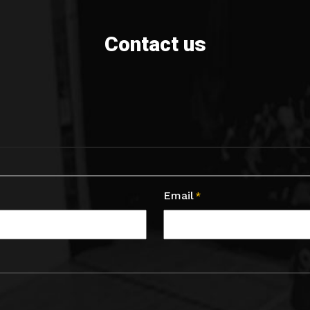
Contact us
Email
*