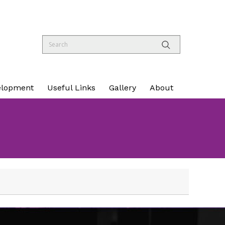
elopment
Useful Links
Gallery
About