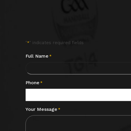
"
" indicates required fields
*
Full Name
*
Phone
*
Your Message
*