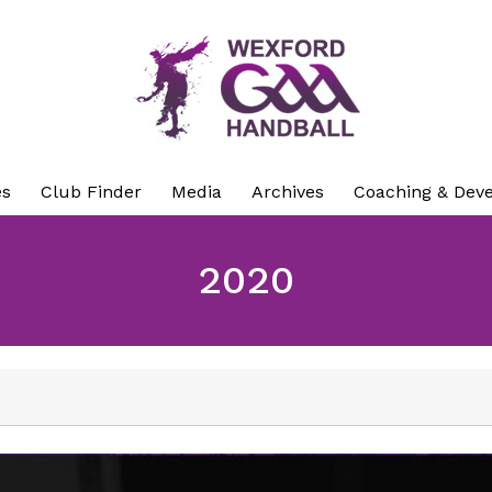
es
Club Finder
Media
Archives
Coaching & Dev
2020