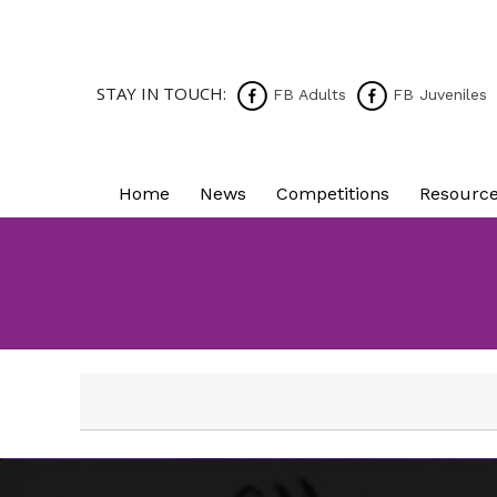
STAY IN TOUCH:
FB Adults
FB Juveniles
Home
News
Competitions
Resourc