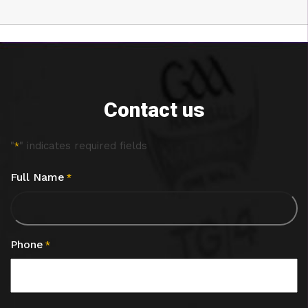
Contact us
"
" indicates required fields
*
Full Name
*
Phone
*