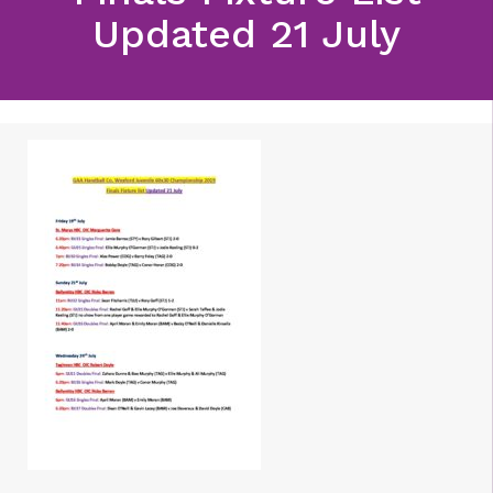
Updated 21 July