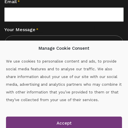
Email
*
Your Message
*
Manage Cookie Consent
We use cookies to personalise content and ads, to provide
social media features and to analyse our traffic. We also
CAPTCHA
share information about your use of our site with our social
media, advertising and analytics partners who may combine it
with other information that you’ve provided to them or that
Call :
087-2060715
they’ve collected from your use of their services.
secretary.wexford.handball@gaa.ie
Accept