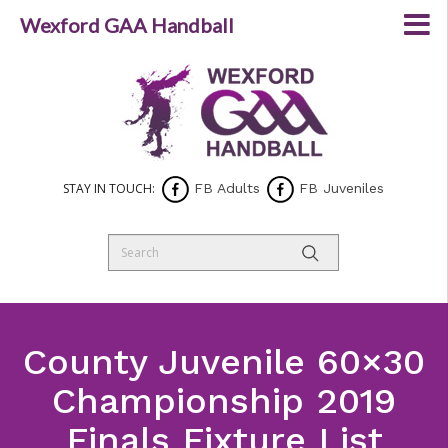
Wexford GAA Handball
STAY IN TOUCH:
FB Adults
FB Juveniles
County Juvenile 60×30
Championship 2019
Finals Fixture List