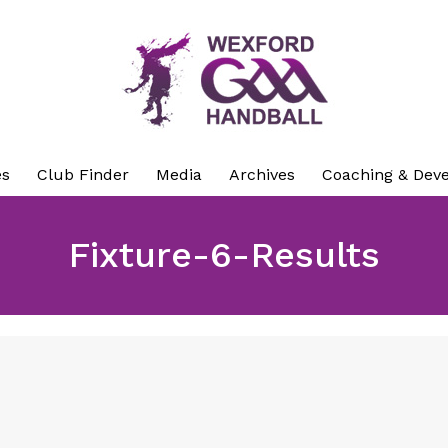
es
Club Finder
Media
Archives
Coaching & Dev
Fixture-6-Results