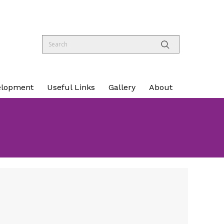
elopment
Useful Links
Gallery
About