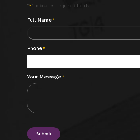
"
" indicates required fields
*
Full Name
*
Phone
*
Your Message
*
CAPTCHA