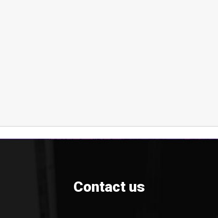
Contact us