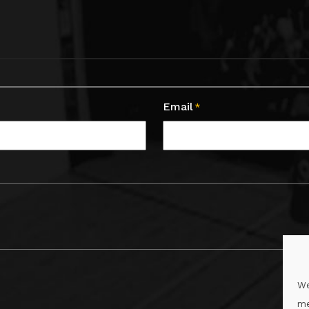
Email
*
We
me