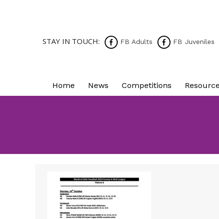
STAY IN TOUCH:
FB Adults
FB Juveniles
Home
News
Competitions
Resourc