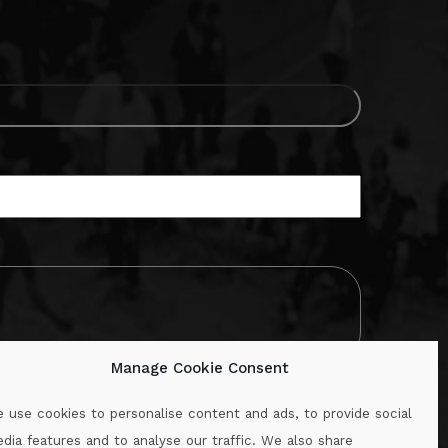
Manage Cookie Consent
 use cookies to personalise content and ads, to provide social
dia features and to analyse our traffic. We also share