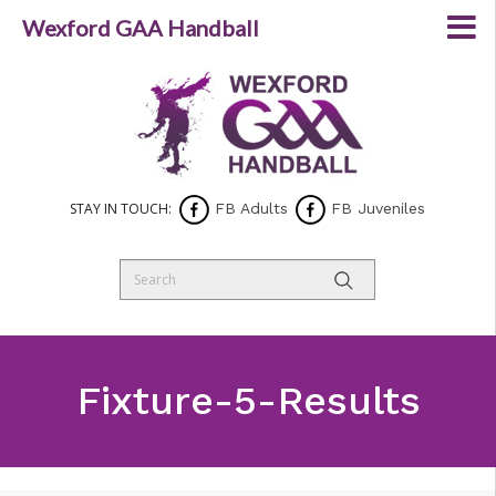
Wexford GAA Handball
STAY IN TOUCH:
FB Adults
FB Juveniles
Fixture-5-Results