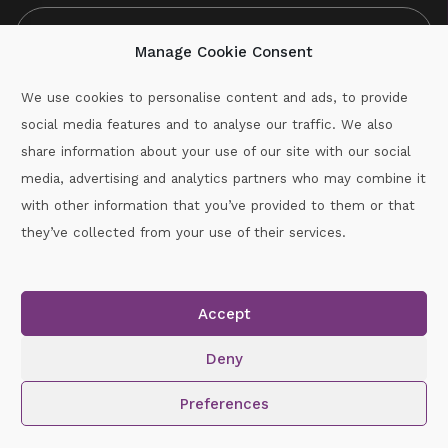
Manage Cookie Consent
We use cookies to personalise content and ads, to provide
social media features and to analyse our traffic. We also
CAPTCHA
share information about your use of our site with our social
media, advertising and analytics partners who may combine it
with other information that you’ve provided to them or that
Call :
087-2060715
they’ve collected from your use of their services.
secretary.wexford.handball@gaa.ie
Accept
Copyright © 2026.
www.gaahandballwexford.ie
All Rights
Reserved.
Deny
Cookie Policy
|
Privacy Policy
Preferences