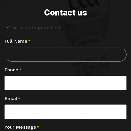
Contact us
"
" indicates required fields
*
Full Name
*
Phone
*
Email
*
Your Message
*