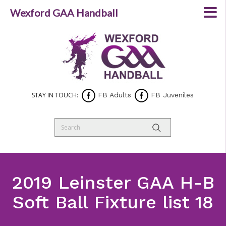
Wexford GAA Handball
STAY IN TOUCH:
FB Adults
FB Juveniles
2019 Leinster GAA H-B
Soft Ball Fixture list 18