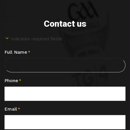
Contact us
"
" indicates required fields
*
Full Name
*
Phone
*
Email
*