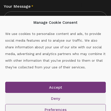
Your Message
*
Manage Cookie Consent
We use cookies to personalise content and ads, to provide
social media features and to analyse our traffic. We also
CAPTCHA
share information about your use of our site with our social
media, advertising and analytics partners who may combine it
with other information that you’ve provided to them or that
Call :
087-2060715
they’ve collected from your use of their services.
secretary.wexford.handball@gaa.ie
Accept
Copyright © 2026.
www.gaahandballwexford.ie
All Rights
Reserved.
Deny
Cookie Policy
|
Privacy Policy
Preferences