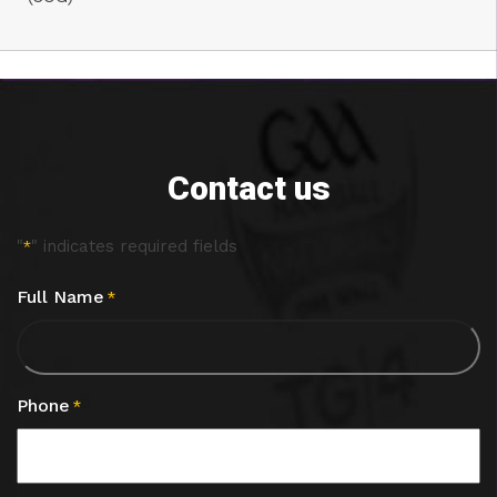
Contact us
"
" indicates required fields
*
Full Name
*
Phone
*