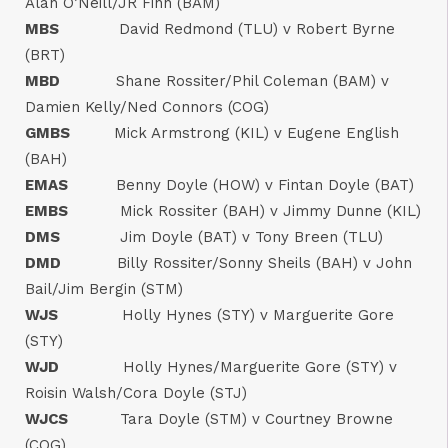
Alan O’Neill/JR Finn (BAM)
MBS
David Redmond (TLU) v Robert Byrne
(BRT)
MBD
Shane Rossiter/Phil Coleman (BAM) v
Damien Kelly/Ned Connors (COG)
GMBS
Mick Armstrong (KIL) v Eugene English
(BAH)
EMAS
Benny Doyle (HOW) v Fintan Doyle (BAT)
EMBS
Mick Rossiter (BAH) v Jimmy Dunne (KIL)
DMS
Jim Doyle (BAT) v Tony Breen (TLU)
DMD
Billy Rossiter/Sonny Sheils (BAH) v John
Bail/Jim Bergin (STM)
WJS
Holly Hynes (STY) v Marguerite Gore
(STY)
WJD
Holly Hynes/Marguerite Gore (STY) v
Roisin Walsh/Cora Doyle (STJ)
WJCS
Tara Doyle (STM) v Courtney Browne
(COG)