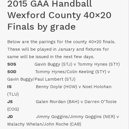
2015 GAA Handball
Wexford County 40×20
Finals by grade
Below are the pairings for the county 40×20 finals.
These will be played in January and fixtures for
same will be issued in the next few days.
SOS
Gavin Buggy (STJ) v Tommy Hynes (STY)
SOD
Tommy Hynes/Colin Keeling (STY) v
Gavin Buggy/Paul Lambert (STJ)
IS
Benny Doyle (HOW) v Noel Holohan
(TLU)
JS
Galen Riordan (BAH) v Darren O’Toole
(COG)
JD
Jimmy Goggins/Jimmy Goggins (NER) v
Malachy Whelan/John Roche (CAB)