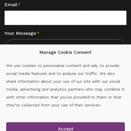
Email
*
Your Message
*
Manage Cookie Consent
We use cookies to personalise content and ads, to provide
social media features and to analyse our traffic. We also
CAPTCHA
share information about your use of our site with our social
media, advertising and analytics partners who may combine it
with other information that you’ve provided to them or that
Call :
087-2060715
they’ve collected from your use of their services.
secretary.wexford.handball@gaa.ie
Accept