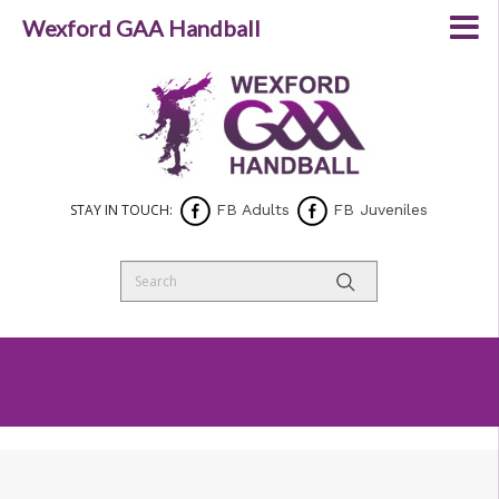
Wexford GAA Handball
STAY IN TOUCH:
FB Adults
FB Juveniles