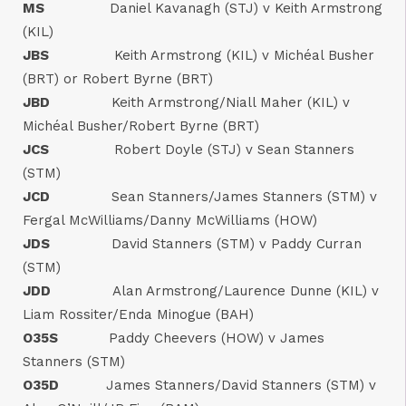
MS
Daniel Kavanagh (STJ) v Keith Armstrong
(KIL)
JBS
Keith Armstrong (KIL) v Michéal Busher
(BRT) or Robert Byrne (BRT)
JBD
Keith Armstrong/Niall Maher (KIL) v
Michéal Busher/Robert Byrne (BRT)
JCS
Robert Doyle (STJ) v Sean Stanners
(STM)
JCD
Sean Stanners/James Stanners (STM) v
Fergal McWilliams/Danny McWilliams (HOW)
JDS
David Stanners (STM) v Paddy Curran
(STM)
JDD
Alan Armstrong/Laurence Dunne (KIL) v
Liam Rossiter/Enda Minogue (BAH)
O35S
Paddy Cheevers (HOW) v James
Stanners (STM)
O35D
James Stanners/David Stanners (STM) v