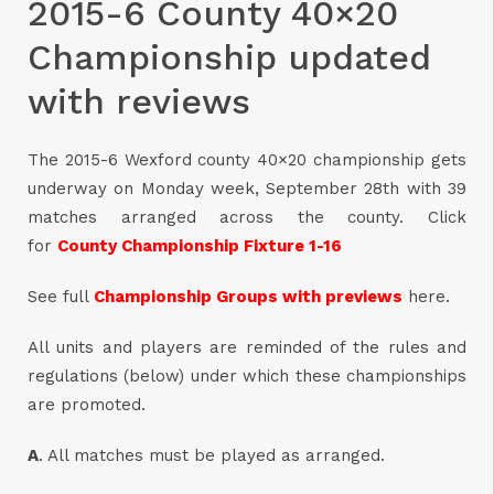
2015-6 County 40×20
Championship updated
with reviews
The 2015-6 Wexford county 40×20 championship gets
underway on Monday week, September 28th with 39
matches arranged across the county. Click
for
County Championship Fixture 1-16
See full
Championship Groups with previews
here.
All units and players are reminded of the rules and
regulations (below) under which these championships
are promoted.
A
. All matches must be played as arranged.