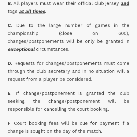
B
. All players must wear their official club jersey
and
togs
at all times
.
C
. Due to the large number of games in the
championship (close on 600),
changes/postponements will be only be granted in
exceptional
circumstances.
D
. Requests for changes/postponements must come
through the club secretary and in no situation will a
request from a player be considered.
E
. If change/postponement is granted the club
seeking the change/postponement will be
responsible for cancelling the court booking.
F
. Court booking fees will be due for payment if a
change is sought on the day of the match.