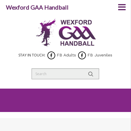
Wexford GAA Handball
STAY IN TOUCH:
FB Adults
FB Juveniles