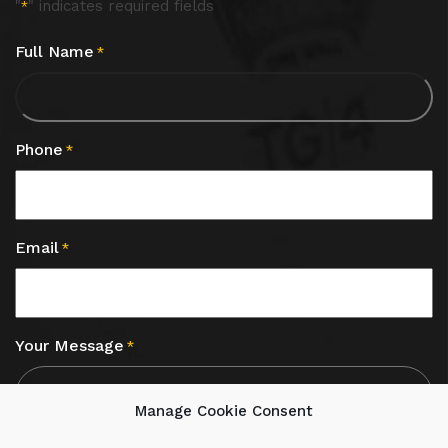
"
" indicates required fields
*
Full Name
*
Phone
*
Email
*
Your Message
*
Manage Cookie Consent