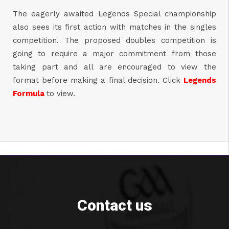
The eagerly awaited Legends Special championship
also sees its first action with matches in the singles
competition. The proposed doubles competition is
going to require a major commitment from those
taking part and all are encouraged to view the
format before making a final decision. Click
Legends
Formula
to view.
Contact us