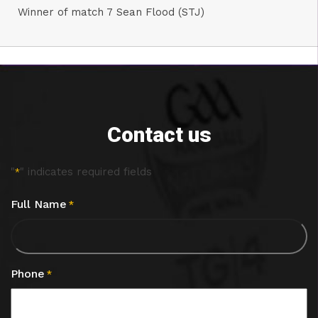
Winner of match 7 Sean Flood (STJ)
Contact us
"
" indicates required fields
*
Full Name
*
Phone
*