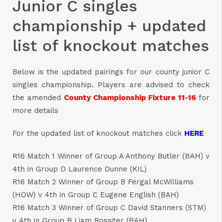
Junior C singles
championship + updated
list of knockout matches
Below is the updated pairings for our county junior C
singles championship. Players are advised to check
the amended
County Championship Fixture 11-16
for
more details
For the updated list of knockout matches click
HERE
R16 Match 1 Winner of Group A Anthony Butler (BAH) v
4th in Group D Laurence Dunne (KIL)
R16 Match 2 Winner of Group B Fergal McWilliams
(HOW) v 4th in Group C Eugene English (BAH)
R16 Match 3 Winner of Group C David Stanners (STM)
v 4th in Group B Liam Rossiter (BAH)