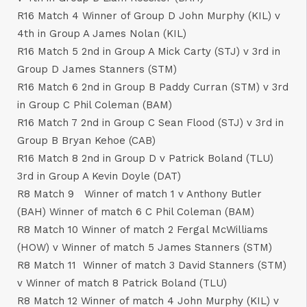
R16 Match 4 Winner of Group D John Murphy (KIL) v
4th in Group A James Nolan (KIL)
R16 Match 5 2nd in Group A Mick Carty (STJ) v 3rd in
Group D James Stanners (STM)
R16 Match 6 2nd in Group B Paddy Curran (STM) v 3rd
in Group C Phil Coleman (BAM)
R16 Match 7 2nd in Group C Sean Flood (STJ) v 3rd in
Group B Bryan Kehoe (CAB)
R16 Match 8 2nd in Group D v Patrick Boland (TLU)
3rd in Group A Kevin Doyle (DAT)
R8 Match 9 Winner of match 1 v Anthony Butler
(BAH) Winner of match 6 C Phil Coleman (BAM)
R8 Match 10 Winner of match 2 Fergal McWilliams
(HOW) v Winner of match 5 James Stanners (STM)
R8 Match 11 Winner of match 3 David Stanners (STM)
v Winner of match 8 Patrick Boland (TLU)
R8 Match 12 Winner of match 4 John Murphy (KIL) v