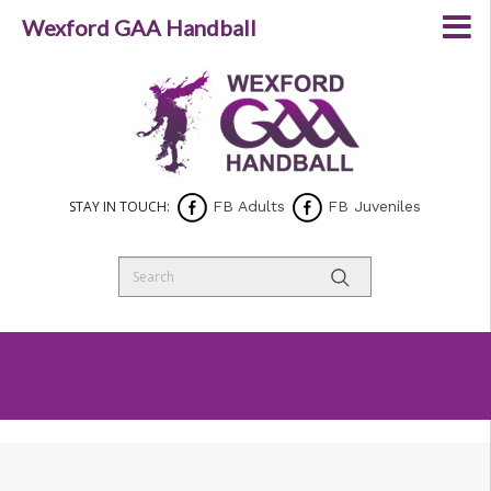
Wexford GAA Handball
STAY IN TOUCH:
FB Adults
FB Juveniles