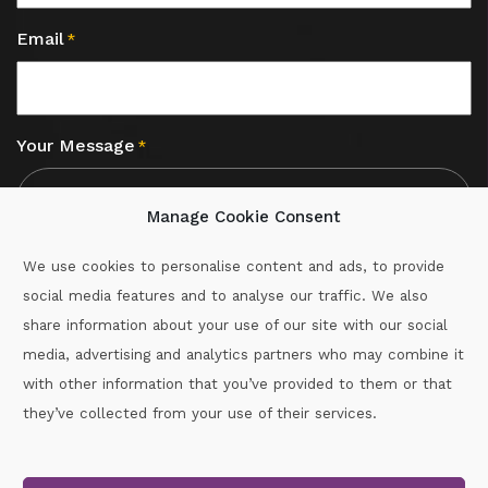
Email
*
Your Message
*
Manage Cookie Consent
We use cookies to personalise content and ads, to provide
social media features and to analyse our traffic. We also
CAPTCHA
share information about your use of our site with our social
media, advertising and analytics partners who may combine it
with other information that you’ve provided to them or that
Call :
087-2060715
they’ve collected from your use of their services.
secretary.wexford.handball@gaa.ie