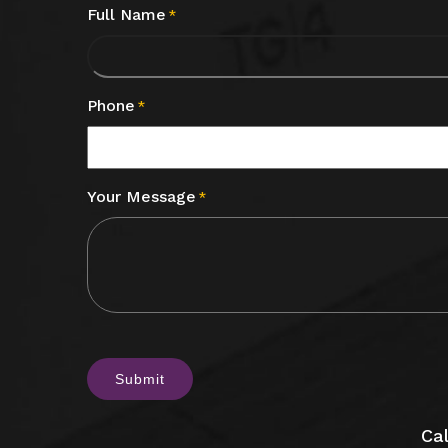
Full Name
*
Phone
*
Your Message
*
CAPTCHA
Cal