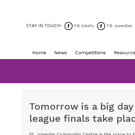
STAY IN TOUCH:
FB Adults
FB Juveniles
Home
News
Competitions
Resourc
Tomorrow is a big day
league finals take pl
St. Josephs Community Centre is the place to 