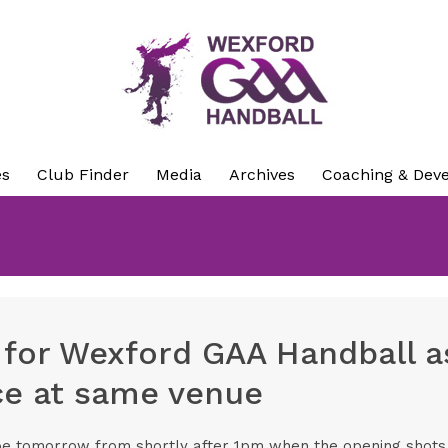
es
Club Finder
Media
Archives
Coaching & Dev
 for Wexford GAA Handball as
ace at same venue
be tomorrow from shortly after 1pm when the opening shots a