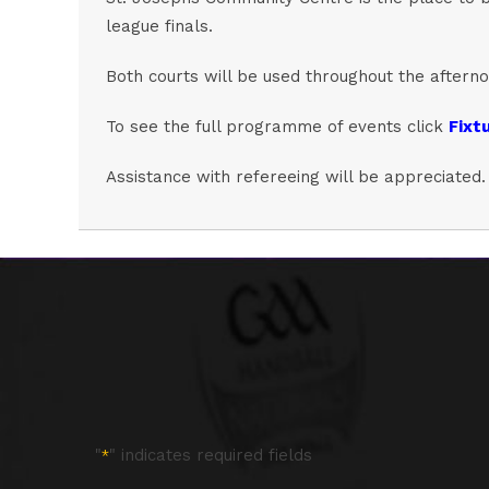
league finals.
Both courts will be used throughout the afternoo
To see the full programme of events click
Fixtu
Assistance with refereeing will be appreciated.
"
" indicates required fields
*