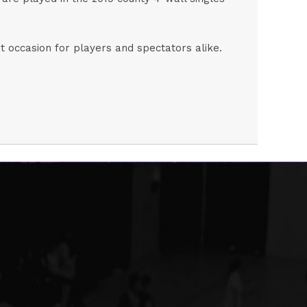
nt occasion for players and spectators alike.