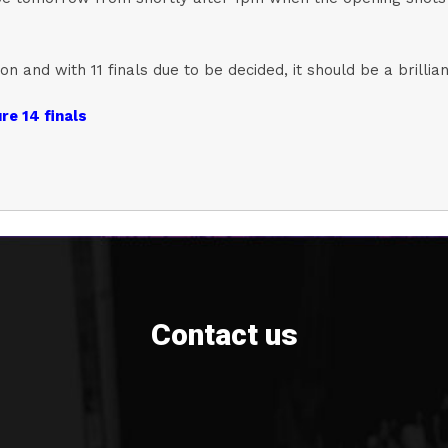
n and with 11 finals due to be decided, it should be a brillia
re 14 finals
Contact us