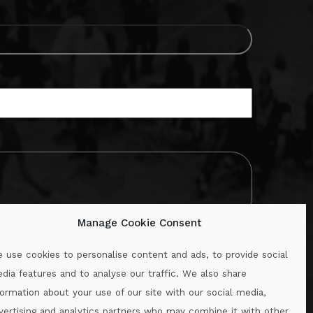
Manage Cookie Consent
 use cookies to personalise content and ads, to provide social
dia features and to analyse our traffic. We also share
formation about your use of our site with our social media,
.ie
vertising and analytics partners who may combine it with other