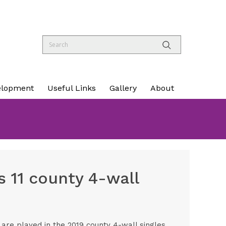
elopment
Useful Links
Gallery
About
 11 county 4-wall
re played in the 2019 county 4-wall singles