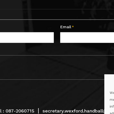
Email
*
We
me
in
l :
087-2060715
secretary.wexford.handball@gaa
ad