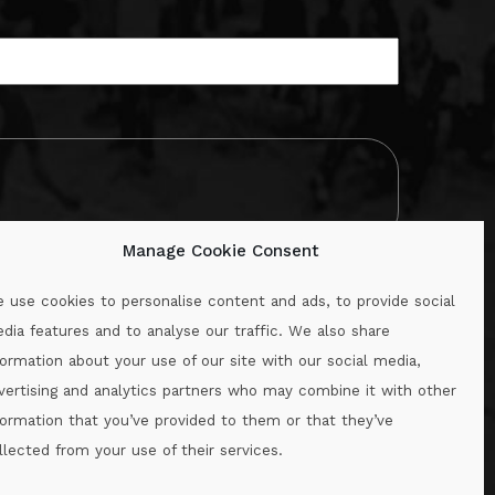
Manage Cookie Consent
 use cookies to personalise content and ads, to provide social
dia features and to analyse our traffic. We also share
formation about your use of our site with our social media,
.ie
vertising and analytics partners who may combine it with other
formation that you’ve provided to them or that they’ve
llected from your use of their services.
.