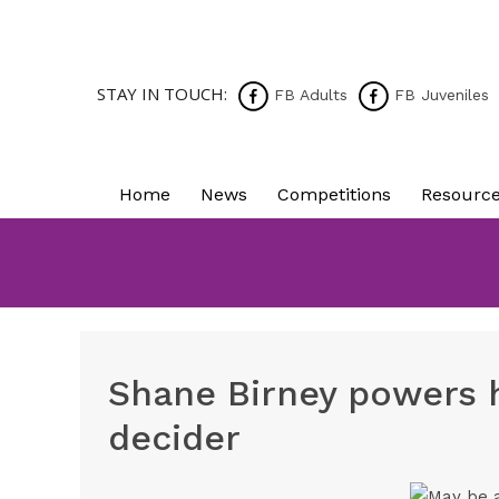
STAY IN TOUCH:
FB Adults
FB Juveniles
Home
News
Competitions
Resourc
Shane Birney powers h
decider