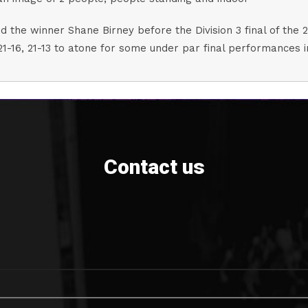
 the winner Shane Birney before the Division 3 final of the 
21-16, 21-13 to atone for some under par final performances 
Contact us