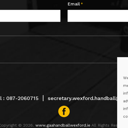
Email
*
We
me
in
l :
087-2060715
secretary.wexford.handball@gaa
ad
in
co
Copyright © 2026.
www.gaahandballwexford.ie
All Rights Reserved