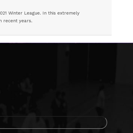
2021 Winter League. In this extremely
in recent years.