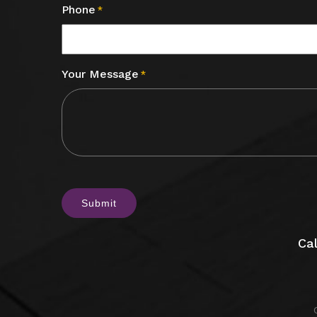
Phone
*
Your Message
*
CAPTCHA
Cal