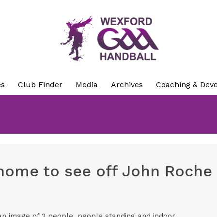
es
Club Finder
Media
Archives
Coaching & Dev
ome to see off John Roche i