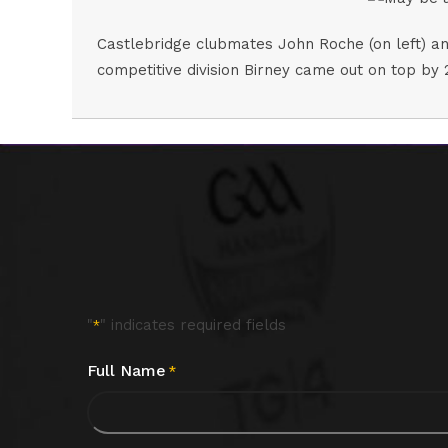
Castlebridge clubmates John Roche (on left) and
competitive division Birney came out on top by 
"
" indicates required fields
*
Full Name
*