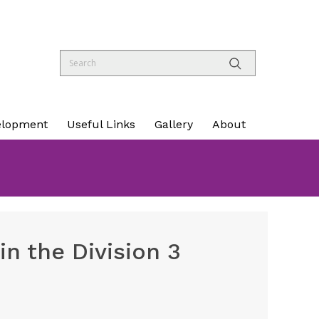
elopment
Useful Links
Gallery
About
n the Division 3